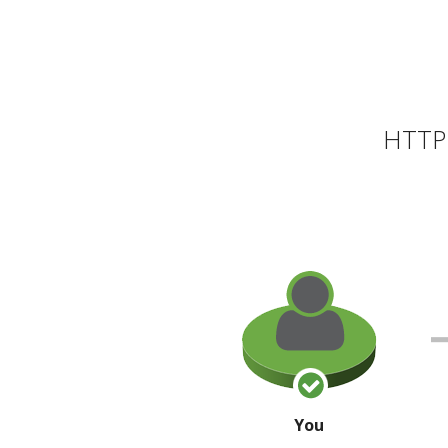
HTTP 
You