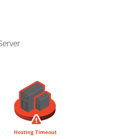
Server
Hosting Timeout