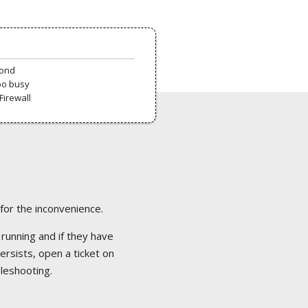
pond
oo busy
Firewall
 for the inconvenience.
 running and if they have
ersists, open a ticket on
bleshooting.