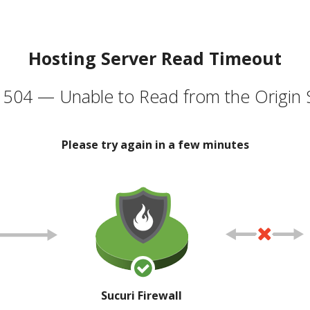
Hosting Server Read Timeout
504 — Unable to Read from the Origin 
Please try again in a few minutes
Sucuri Firewall