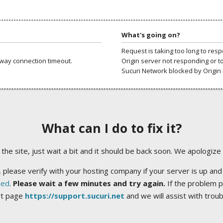
What's going on?
Request is taking too long to res
way connection timeout.
Origin server not responding or t
Sucuri Network blocked by Origin 
What can I do to fix it?
ng the site, just wait a bit and it should be back soon. We apologize
 please verify with your hosting company if your server is up and
ted
.
Please wait a few minutes and try again.
If the problem p
rt page
https://support.sucuri.net
and we will assist with trou