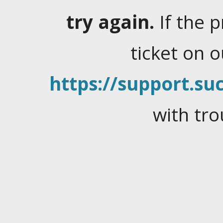
try again.
If the 
ticket on 
https://support.suc
with tro