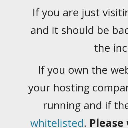
If you are just visiti
and it should be ba
the in
If you own the web
your hosting company
running and if t
whitelisted
.
Please