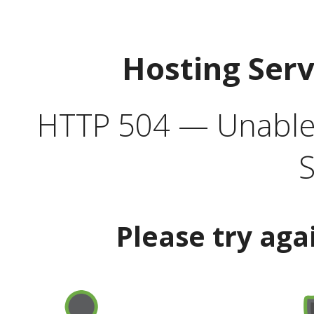
Hosting Ser
HTTP 504 — Unable 
S
Please try aga