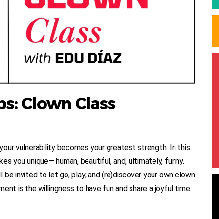
s: Clown Class
our vulnerability becomes your greatest strength. In this
es you unique— human, beautiful, and, ultimately, funny.
be invited to let go, play, and (re)discover your own clown.
ement is the willingness to have fun and share a joyful time