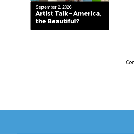
September 2, 2026
Artist Talk – America,
the Beautiful?
Com