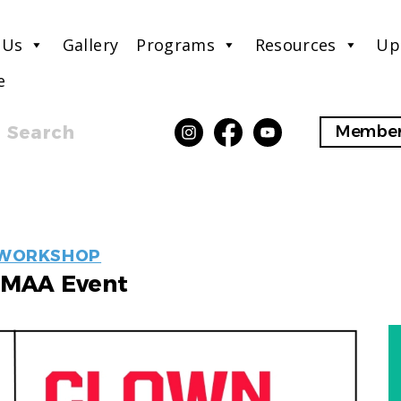
 Us
Gallery
Programs
Resources
Up
e
Search
Member
EVENT
WORKSHOP
LABELS
MAA Event