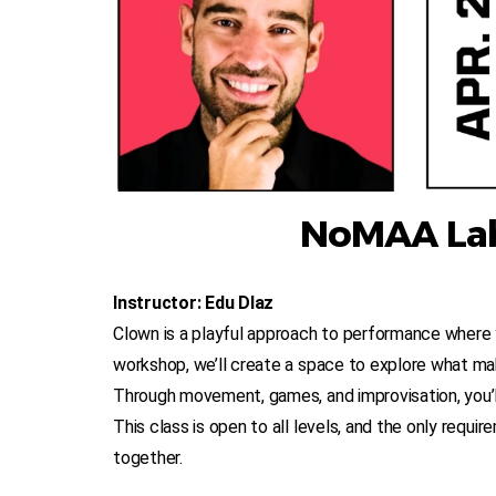
NoMAA Lab
Instructor: Edu DIaz
Clown is a playful approach to performance where y
workshop, we’ll create a space to explore what mak
Through movement, games, and improvisation, you’ll 
This class is open to all levels, and the only requir
together.