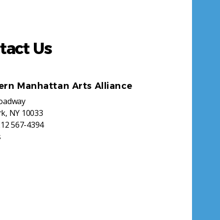
tact Us
ern Manhattan Arts Alliance
roadway
k, NY 10033
212 567-4394
s