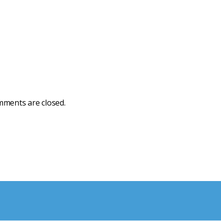
ments are closed.