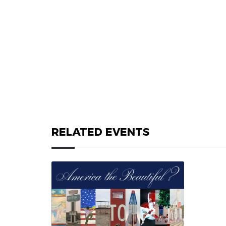
RELATED EVENTS