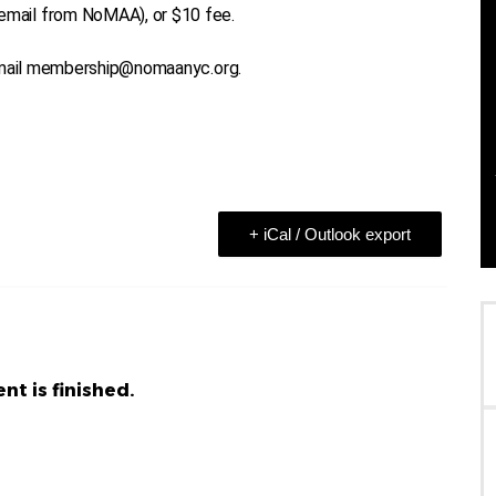
mail from NoMAA), or $10 fee.
 email membership@nomaanyc.org.
+ iCal / Outlook export
nt is finished.