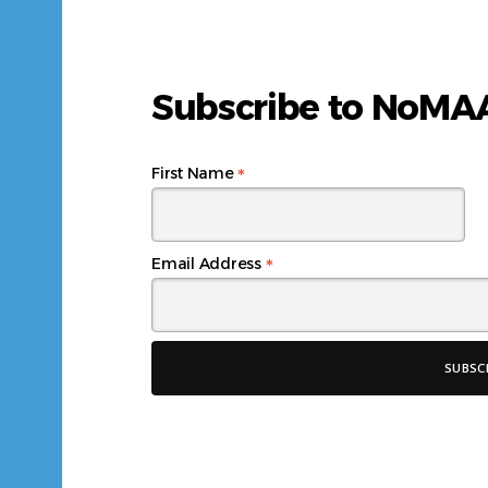
Subscribe to NoM
*
First Name
*
Email Address