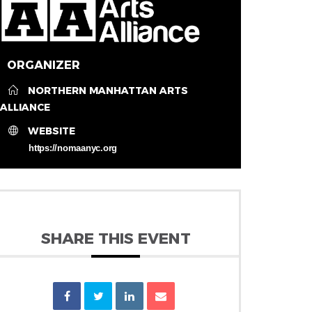
ORGANIZER
NORTHERN MANHATTAN ARTS
ALLIANCE
WEBSITE
https://nomaanyc.org
SHARE THIS EVENT