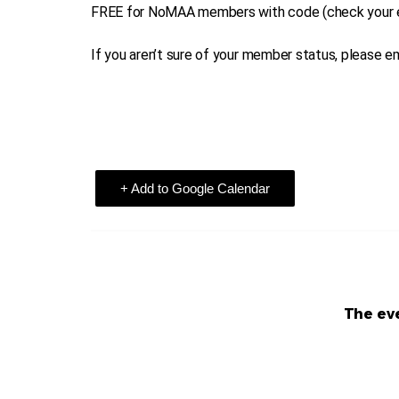
FREE for NoMAA members with code (check your e
If you aren’t sure of your member status, please
+ Add to Google Calendar
The eve