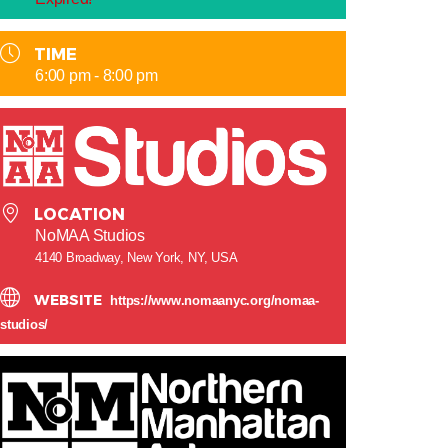
TIME
6:00 pm - 8:00 pm
LOCATION
NoMAA Studios
4140 Broadway, New York, NY, USA
WEBSITE
https://www.nomaanyc.org/nomaa-
studios/