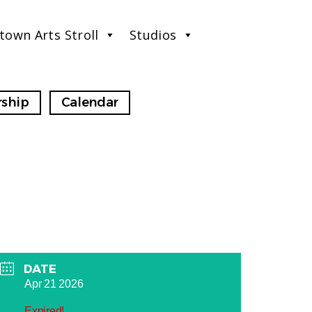
town Arts Stroll
Studios
ship
Calendar
DATE
Apr 21 2026
Expired!