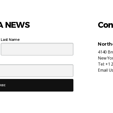
AA NEWS
Con
Last Name
North
4140 B
New Yor
Tel:
+1 
Email U