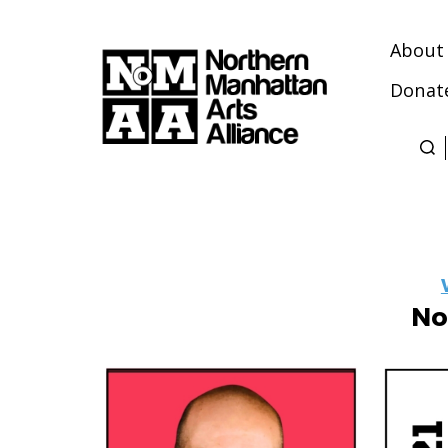
About
Donat
Northern
Manhattan
Arts
Alliance
No