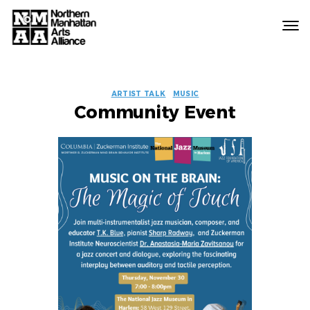
Northern
Manhattan
Arts
EVENT
Alliance
ARTIST TALK
MUSIC
Community Event
LABELS