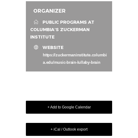
ORGANIZER
PUBLIC PROGRAMS AT
COLUMBIA'S ZUCKERMAN
INSTITUTE
WEBSITE
https://zuckermaninstitute.columbi
a.edu/music-brain-lullaby-brain
+ Add to Google Calendar
+ iCal / Outlook export