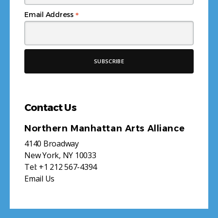
*
Email Address
Contact Us
Northern Manhattan Arts Alliance
4140 Broadway
New York, NY 10033
Tel:
+1 212 567-4394
Email Us