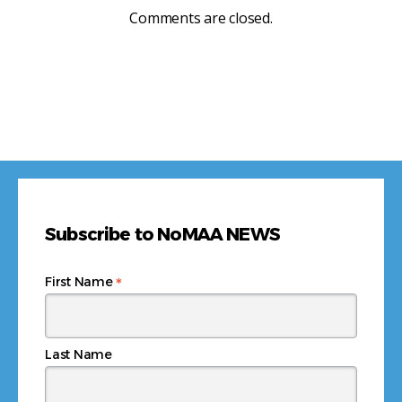
Comments are closed.
Subscribe to NoMAA NEWS
*
First Name
Last Name