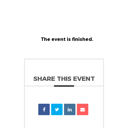
The event is finished.
SHARE THIS EVENT