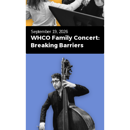
September 19, 2026
WHCO Family Concert:
Breaking Barriers