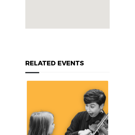
RELATED EVENTS