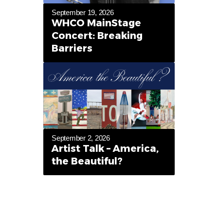
September 19, 2026
WHCO MainStage
Concert: Breaking
Barriers
September 2, 2026
Artist Talk – America,
the Beautiful?