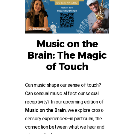
Music on the
Brain: The Magic
of Touch
Can music shape our sense of touch?
Can sensual music affect our sexual
receptivity? In our upcoming edition of
Music on the Brain
, we explore cross-
sensory experiences–in particular, the
connection between what we hear and