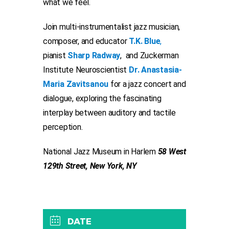
what we feel.
Join multi-instrumentalist jazz musician,
composer, and educator
T.K. Blue
,
pianist
Sharp Radway
,
and Zuckerman
Institute Neuroscientist
Dr. Anastasia-
Maria Zavitsanou
for a jazz concert and
dialogue, exploring the fascinating
interplay between auditory and tactile
perception.
National Jazz Museum in Harlem
58 West
129th Street, New York, NY
DATE