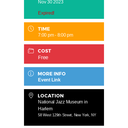
Nov 30 2023
Expired!
TIME
7:00 pm - 8:00 pm
COST
Free
MORE INFO
Event Link
LOCATION
National Jazz Museum in
Harlem
58 West 129th Street, New York, NY