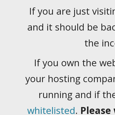
If you are just visiti
and it should be ba
the in
If you own the web
your hosting company
running and if t
whitelisted
.
Please