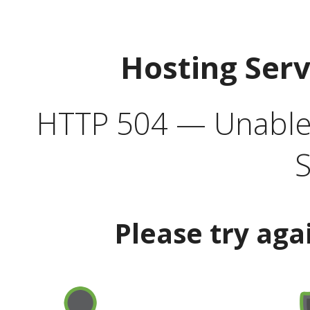
Hosting Ser
HTTP 504 — Unable 
S
Please try aga