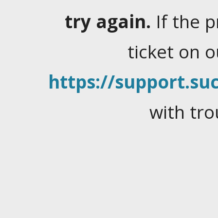
try again.
If the 
ticket on 
https://support.suc
with tro