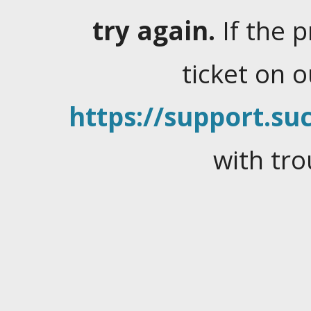
try again.
If the 
ticket on 
https://support.suc
with tro