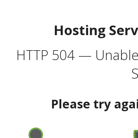
Hosting Ser
HTTP 504 — Unable 
S
Please try aga