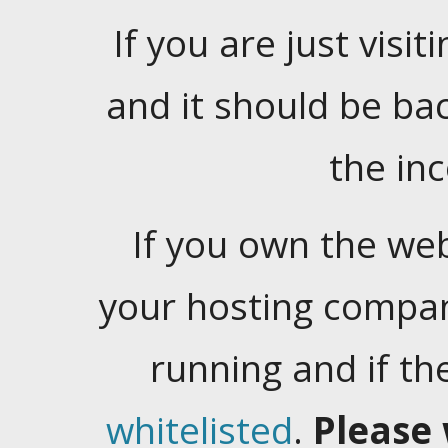
If you are just visiti
and it should be ba
the in
If you own the web
your hosting company
running and if t
whitelisted
.
Please