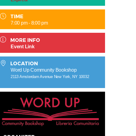
TIME
7:00 pm - 8:00 pm
MORE INFO
Event Link
LOCATION
Word Up Community Bookshop
2113 Amsterdam Avenue New York, NY 10032