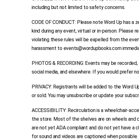
including but not limited to safety concerns.
CODE OF CONDUCT: Please note Word Up has a zero-
kind during any event, virtual or in-person. Please
violating these rules will be expelled from the even
harassment to events@wordupbooks.com immedia
PHOTOS & RECORDING: Events may be recorded, an
social media, and elsewhere. If you would prefer n
PRIVACY: Registrants will be added to the Word Up m
or sold. You may unsubscribe or update your subscri
ACCESSIBILITY: Recirculation is a wheelchair-acce
the store. Most of the shelves are on wheels and
are not yet ADA compliant and do not yet have a ch
for sound and videos are captioned when possible. 