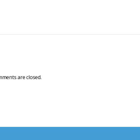
ments are closed.