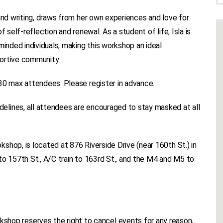
and writing, draws from her own experiences and love for
 self-reflection and renewal. As a student of life, Isla is
minded individuals, making this workshop an ideal
portive community.
30 max attendees. Please register in advance.
lines, all attendees are encouraged to stay masked at all
shop, is located at 876 Riverside Drive (near 160th St.) in
to 157th St., A/C train to 163rd St., and the M4 and M5 to
p reserves the right to cancel events for any reason,