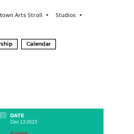
town Arts Stroll
Studios
ship
Calendar
DATE
Dec 13 2023
Expired!