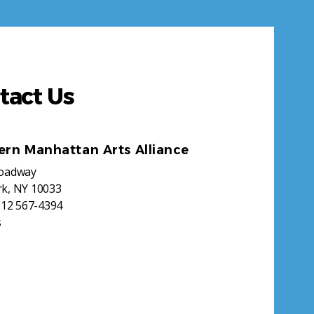
tact Us
ern Manhattan Arts Alliance
roadway
k, NY 10033
212 567-4394
s