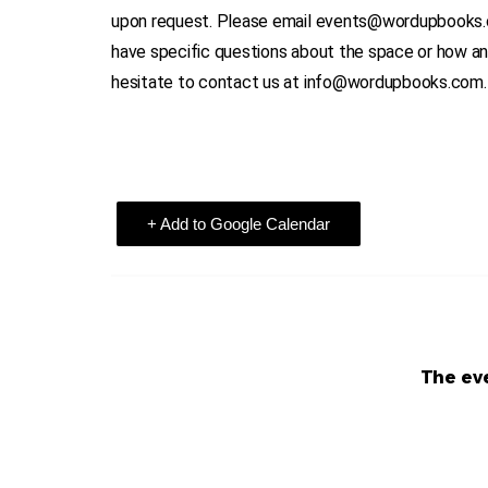
upon request. Please email events@wordupbooks.com
have specific questions about the space or how a
hesitate to contact us at info@wordupbooks.com.
+ Add to Google Calendar
The eve