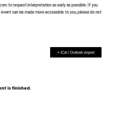
 to request interpretation as early as possible. If you
n event can be made more accessible to you, please do not
+ iCal / Outlook export
nt is finished.