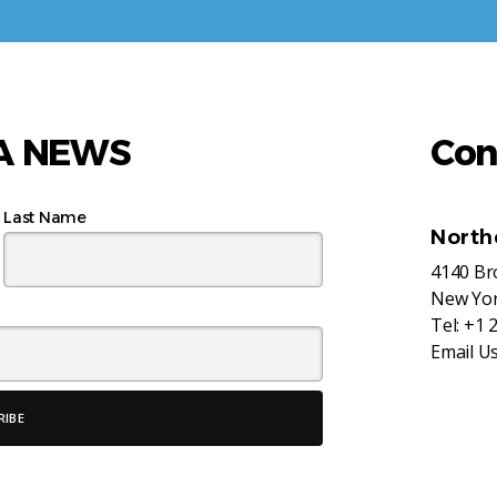
AA NEWS
Con
Last Name
North
4140 B
New Yor
Tel:
+1 
Email U