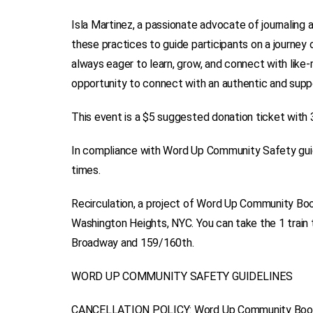
Isla Martinez, a passionate advocate of journaling 
these practices to guide participants on a journey of
always eager to learn, grow, and connect with like-
opportunity to connect with an authentic and sup
This event is a $5 suggested donation ticket with 
In compliance with Word Up Community Safety guide
times.
Recirculation, a project of Word Up Community Book
Washington Heights, NYC. You can take the 1 train 
Broadway and 159/160th.
WORD UP COMMUNITY SAFETY GUIDELINES
CANCELLATION POLICY: Word Up Community Booksho