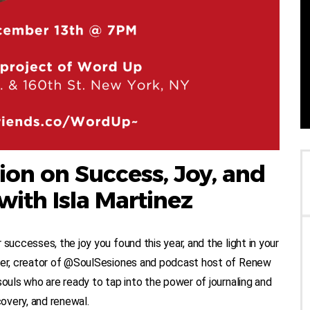
ion on Success, Joy, and
with Isla Martinez
successes, the joy you found this year, and the light in your
iter, creator of @SoulSesiones and podcast host of Renew
souls who are ready to tap into the power of journaling and
covery, and renewal.