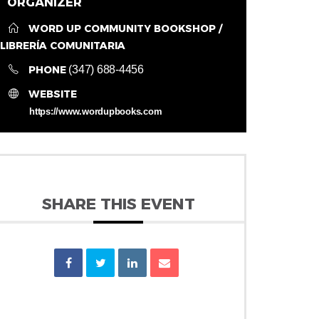
ORGANIZER
WORD UP COMMUNITY BOOKSHOP /
LIBRERÍA COMUNITARIA
PHONE
(347) 688-4456
WEBSITE
https://www.wordupbooks.com
SHARE THIS EVENT