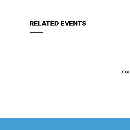
RELATED EVENTS
Com