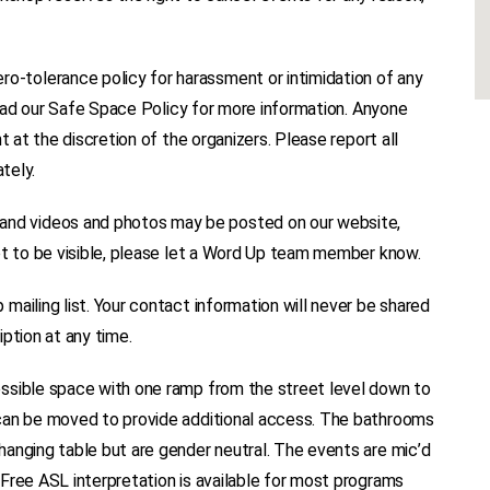
tolerance policy for harassment or intimidation of any
 read our Safe Space Policy for more information. Anyone
t at the discretion of the organizers. Please report all
tely.
d videos and photos may be posted on our website,
ot to be visible, please let a Word Up team member know.
ailing list. Your contact information will never be shared
ption at any time.
ssible space with one ramp from the street level down to
 can be moved to provide additional access. The bathrooms
anging table but are gender neutral. The events are mic’d
Free ASL interpretation is available for most programs