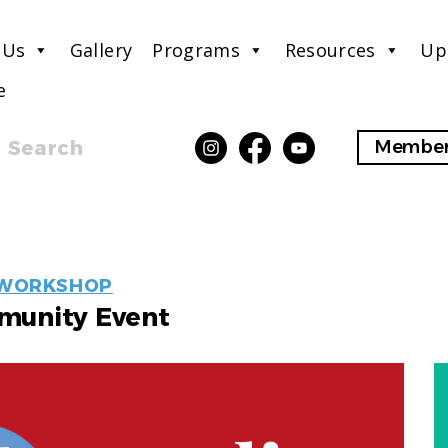
 Us
Gallery
Programs
Resources
Up
e
Search
Member
EVENT
WORKSHOP
LABELS
unity Event