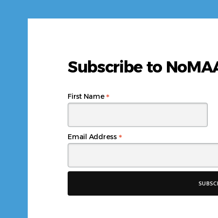
Subscribe to NoM
*
First Name
*
Email Address