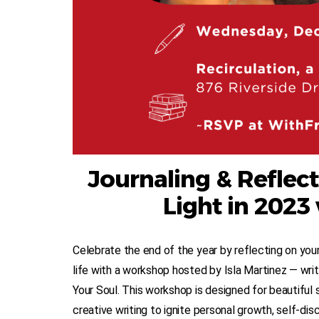
Journaling & Reflect
Light in 2023 
Celebrate the end of the year by reflecting on your 
life with a workshop hosted by Isla Martinez — wr
Your Soul. This workshop is designed for beautiful 
creative writing to ignite personal growth, self-dis