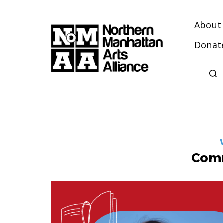
About
Donat
Northern
Manhattan
Arts
Alliance
Comm