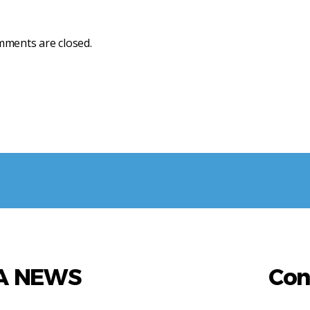
ments are closed.
AA NEWS
Con