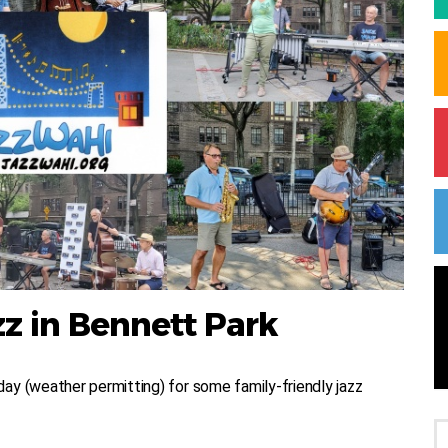
z in Bennett Park
ay (weather permitting) for some family-friendly jazz