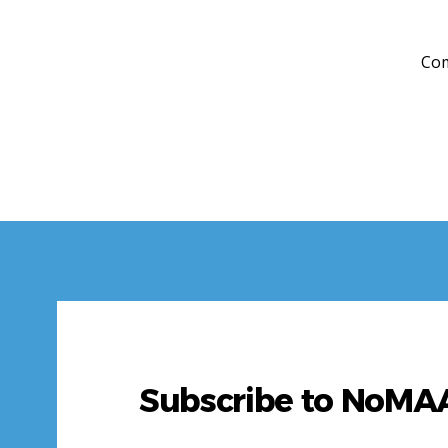
Com
Subscribe to NoM