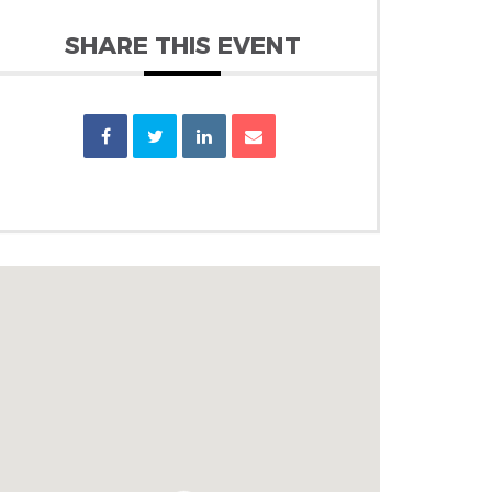
SHARE THIS EVENT