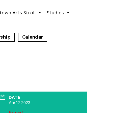
town Arts Stroll
Studios
ship
Calendar
DATE
Apr 12 2023
Expired!