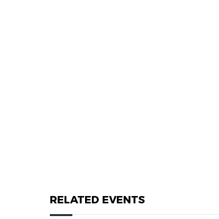
RELATED EVENTS