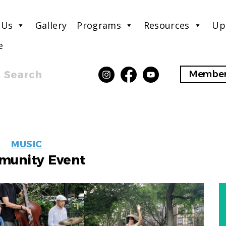
 Us
Gallery
Programs
Resources
Up
e
Search
Member
EVENT
MUSIC
LABELS
unity Event