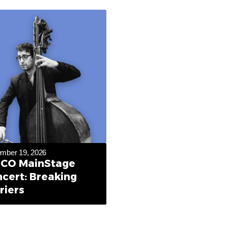
mber 19, 2026
CO MainStage
cert: Breaking
riers