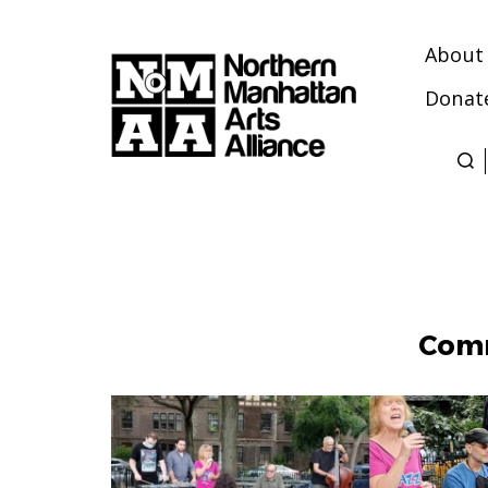
About
Donat
Northern
Manhattan
Arts
Alliance
Comm