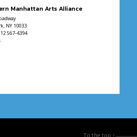
ern Manhattan Arts Alliance
roadway
k, NY 10033
212 567-4394
s
To the top
↑