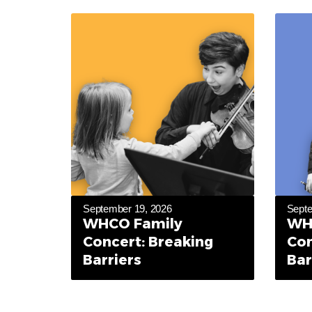
September 19, 2026
Septe
WHCO Family
WH
Concert: Breaking
Con
Barriers
Bar