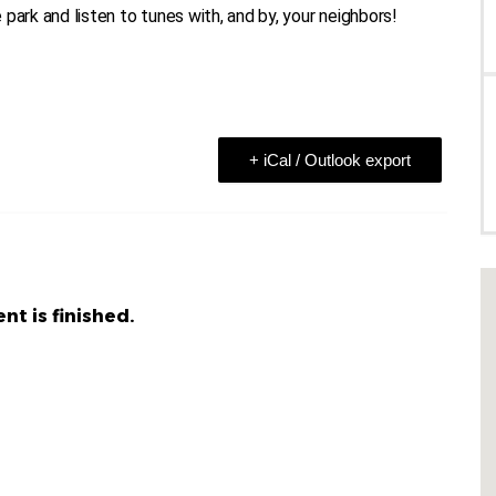
e park and listen to tunes with, and by, your neighbors!
+ iCal / Outlook export
nt is finished.