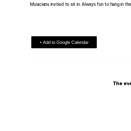
Musicians invited to sit in. Always fun to hang in th
+ Add to Google Calendar
The eve