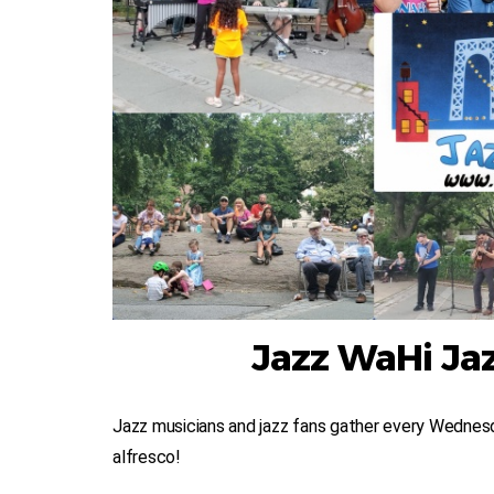
Jazz WaHi Jaz
Jazz musicians and jazz fans gather every Wednesd
alfresco!