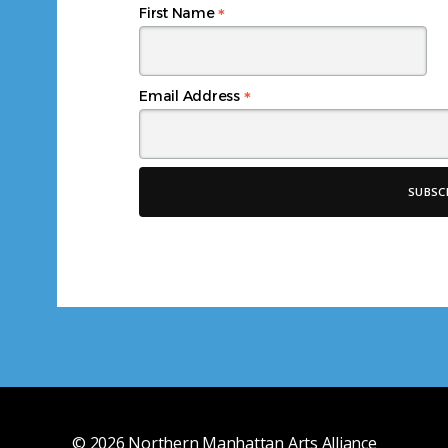
*
First Name
*
Email Address
© 2026
Northern Manhattan Arts Alliance