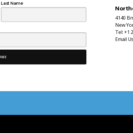
Last Name
North
4140 B
New Yor
Tel:
+1 
Email U