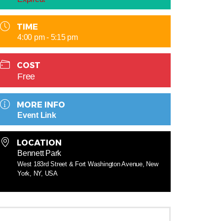
TIME
4:00 pm - 5:15 pm
COST
Free
MORE INFO
Event Link
LOCATION
Bennett Park
West 183rd Street & Fort Washington Avenue, New
York, NY, USA