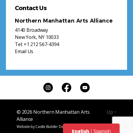
Contact Us
Northern Manhattan Arts Alliance
4140 Broadway
New York, NY 10033
Tel:
+1 212 567-4394
Email Us
© 2026
Northern Manhattan Arts
Up
↑
Alliance
Website by
Castle Builder Design
English
Spanish