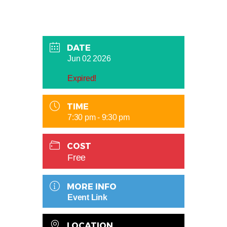
DATE
Jun 02 2026
Expired!
TIME
7:30 pm - 9:30 pm
COST
Free
MORE INFO
Event Link
LOCATION