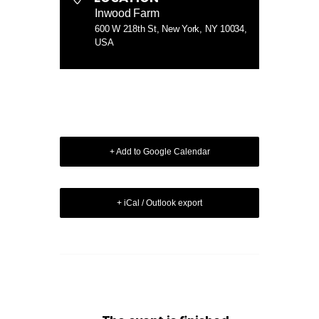
Inwood Farm
600 W 218th St, New York, NY 10034,
USA
+ Add to Google Calendar
+ iCal / Outlook export