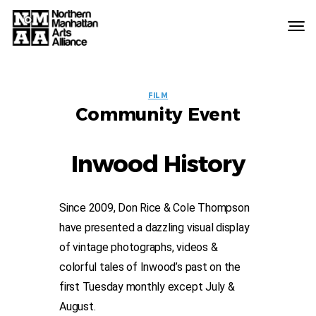
Northern
Manhattan
Arts
EVENT
Alliance
FILM
Community Event
LABELS
Inwood History
Since 2009, Don Rice & Cole Thompson
have presented a dazzling visual display
of vintage photographs, videos &
colorful tales of Inwood’s past on the
first Tuesday monthly except July &
August.