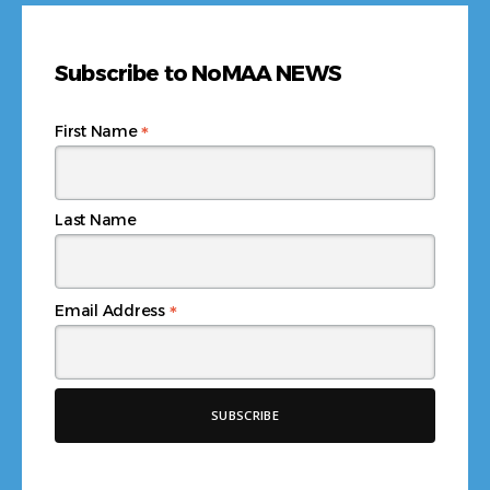
Subscribe to NoMAA NEWS
*
First Name
Last Name
*
Email Address