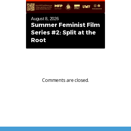
August 8, 2026
Summer Feminist Film
Series #2: Split at the
Root
Comments are closed.