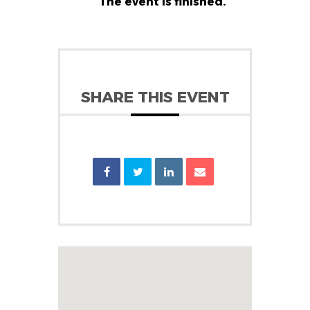
The event is finished.
SHARE THIS EVENT