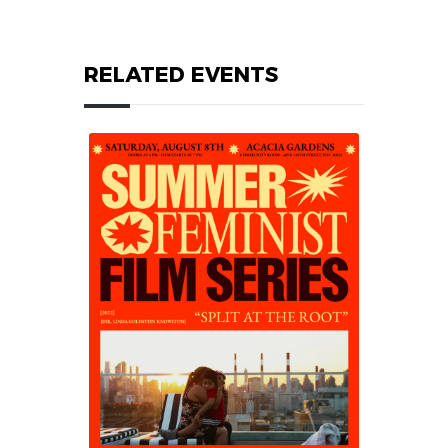
RELATED EVENTS