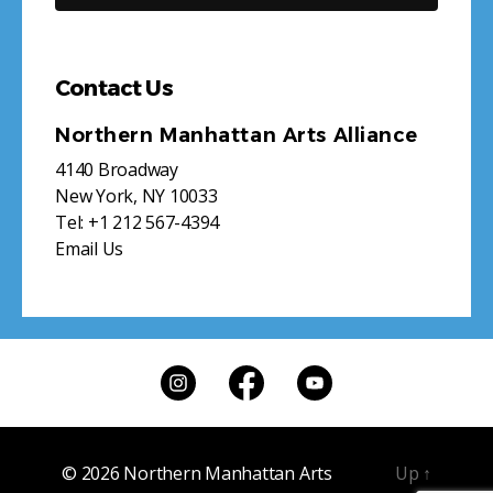
Contact Us
Northern Manhattan Arts Alliance
4140 Broadway
New York, NY 10033
Tel:
+1 212 567-4394
Email Us
© 2026
Northern Manhattan Arts
Up
↑