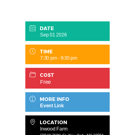
DATE
Sep 01 2026
TIME
7:30 pm - 9:30 pm
COST
Free
MORE INFO
Event Link
LOCATION
Inwood Farm