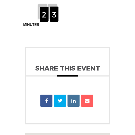
2
2
1
1
2
3
3
MINUTES
SHARE THIS EVENT