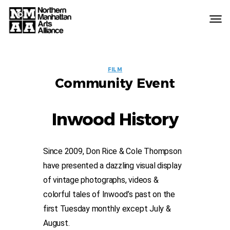
Northern
Manhattan
Arts
EVENT
Alliance
FILM
Community Event
LABELS
Inwood History
Since 2009, Don Rice & Cole Thompson
have presented a dazzling visual display
of vintage photographs, videos &
colorful tales of Inwood’s past on the
first Tuesday monthly except July &
August.