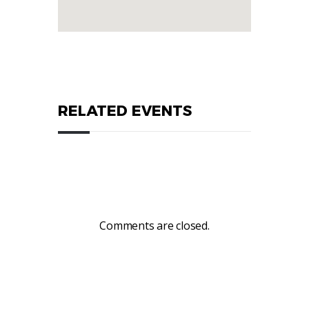
RELATED EVENTS
Comments are closed.