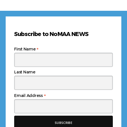
Subscribe to NoMAA NEWS
*
First Name
Last Name
*
Email Address