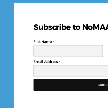
Subscribe to NoM
*
First Name
*
Email Address