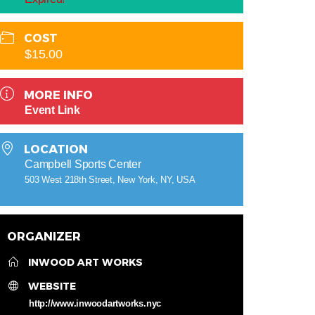
COST
$15.00
MORE INFO
Event Link
LOCATION
Campbell Sports Center
503 West 218th Street, New York, NY, USA
ORGANIZER
INWOOD ART WORKS
WEBSITE
http://www.inwoodartworks.nyc