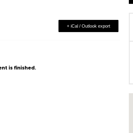
+ iCal / Outlook export
nt is finished.