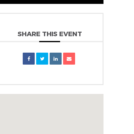
SHARE THIS EVENT