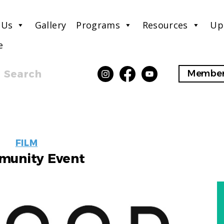
 Us
Gallery
Programs
Resources
Up
e
Search
Member
EVENT
FILM
LABELS
unity Event