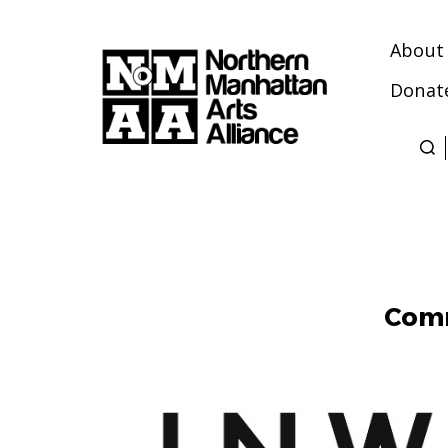
About
Donat
Northern
Manhattan
Arts
Alliance
Comm