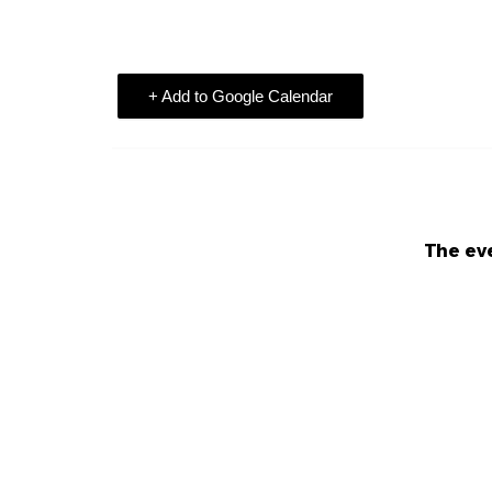
+ Add to Google Calendar
The eve