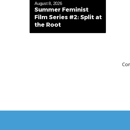
August 8, 2026
Summer Feminist
Film Series #2: Split at
the Root
Com