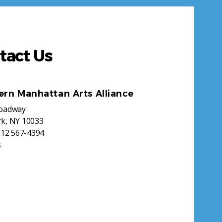
tact Us
ern Manhattan Arts Alliance
roadway
k, NY 10033
212 567-4394
s