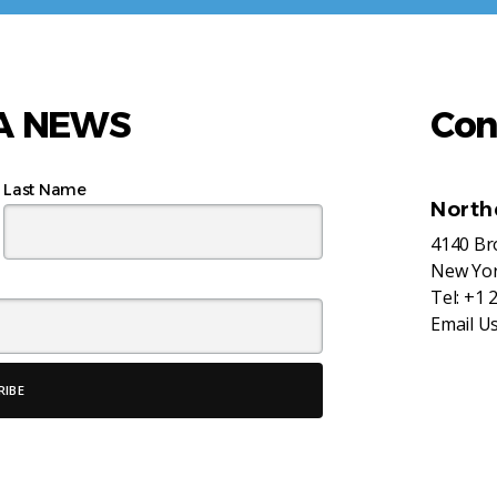
AA NEWS
Con
Last Name
North
4140 B
New Yor
Tel:
+1 
Email U