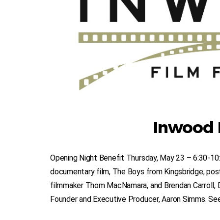
Inwood F
Opening Night Benefit Thursday, May 23 – 6:30-10
documentary film, The Boys from Kingsbridge, post
filmmaker Thom MacNamara, and Brendan Carroll, 
Founder and Executive Producer, Aaron Simms. See e