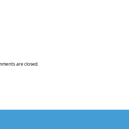
ments are closed.