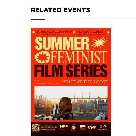
RELATED EVENTS