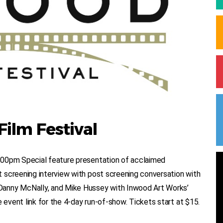
ilm Festival
:00pm Special feature presentation of acclaimed
 screening interview with post screening conversation with
Danny McNally, and Mike Hussey with Inwood Art Works’
vent link for the 4-day run-of-show. Tickets start at $15.