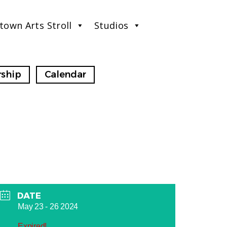
town Arts Stroll
Studios
ship
Calendar
DATE
May 23 - 26 2024
Expired!