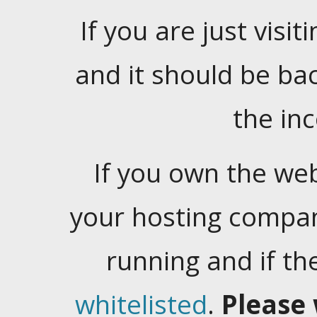
If you are just visiti
and it should be ba
the in
If you own the web
your hosting company
running and if t
whitelisted
.
Please