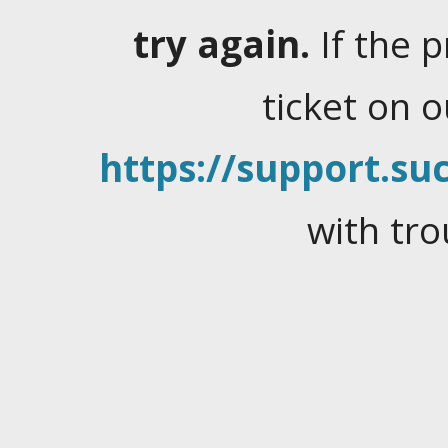
try again.
If the 
ticket on 
https://support.suc
with tro