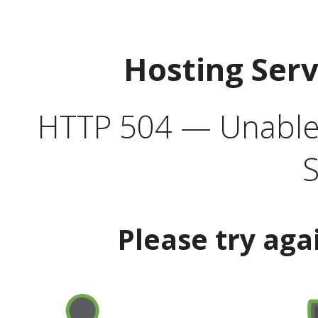
Hosting Ser
HTTP 504 — Unable 
S
Please try aga