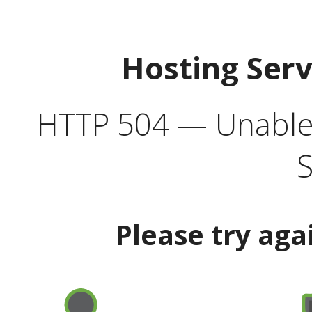
Hosting Ser
HTTP 504 — Unable 
S
Please try aga