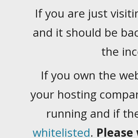
If you are just visiti
and it should be ba
the in
If you own the web
your hosting company
running and if t
whitelisted
.
Please