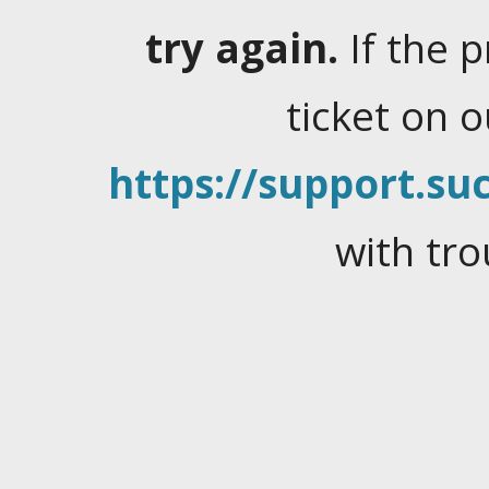
try again.
If the 
ticket on 
https://support.suc
with tro