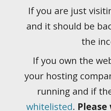
If you are just visiti
and it should be ba
the in
If you own the web
your hosting company
running and if t
whitelisted
.
Please