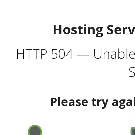
Hosting Ser
HTTP 504 — Unable 
S
Please try aga