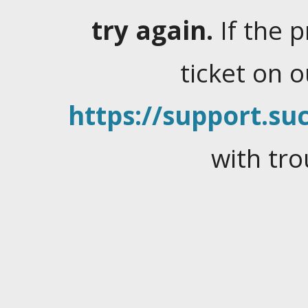
try again.
If the 
ticket on 
https://support.suc
with tro