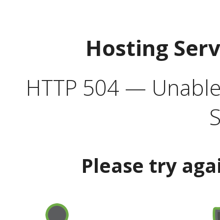
Hosting Ser
HTTP 504 — Unable 
S
Please try aga