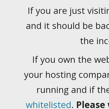
If you are just visiti
and it should be ba
the in
If you own the web
your hosting company
running and if t
whitelisted
.
Please