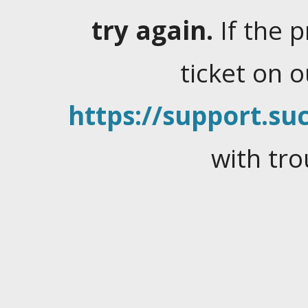
try again.
If the 
ticket on 
https://support.suc
with tro