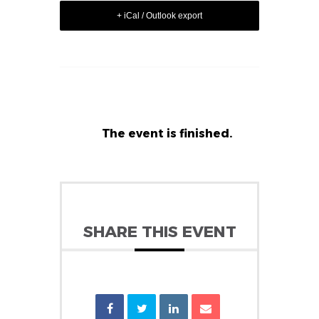
+ iCal / Outlook export
The event is finished.
SHARE THIS EVENT