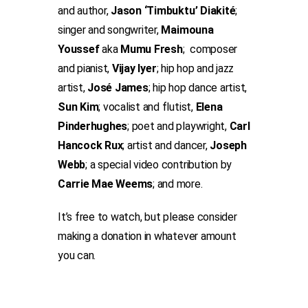
and author,
Jason ‘Timbuktu’ Diakité
;
singer and songwriter,
Maimouna
Youssef
aka
Mumu Fresh
; composer
and pianist,
Vijay Iyer
; hip hop and jazz
artist,
José James
; hip hop dance artist,
Sun Kim
; vocalist and flutist,
Elena
Pinderhughes
; poet and playwright,
Carl
Hancock Rux
; artist and dancer,
Joseph
Webb
; a special video contribution by
Carrie Mae Weems
; and more.
It’s free to watch, but please consider
making a donation in whatever amount
you can.