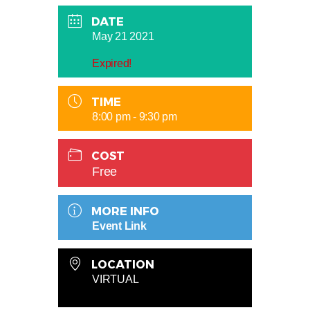
DATE
May 21 2021
Expired!
TIME
8:00 pm - 9:30 pm
COST
Free
MORE INFO
Event Link
LOCATION
VIRTUAL