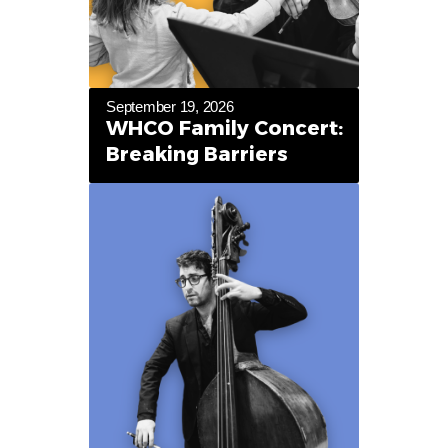
September 19, 2026
WHCO Family Concert:
Breaking Barriers