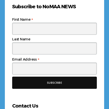
Subscribe to NoMAA NEWS
*
First Name
Last Name
*
Email Address
Contact Us