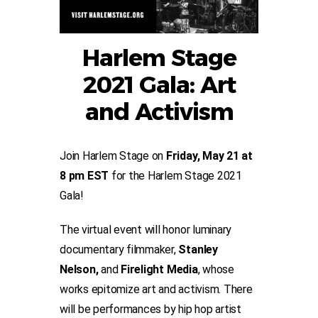
Harlem Stage
2021 Gala: Art
and Activism
Join Harlem Stage on
Friday, May 21 at
8 pm EST
for the Harlem Stage 2021
Gala!
The virtual event will honor luminary
documentary filmmaker,
Stanley
Nelson,
and
Firelight Media
, whose
works epitomize art and activism. There
will be performances by hip hop artist