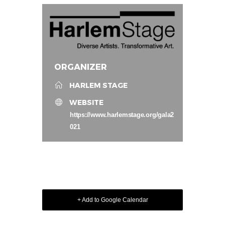
ORGANIZER
HARLEM STAGE
WEBSITE
https://www.harlemstage.org/gala2
021
+ Add to Google Calendar