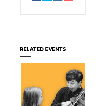
RELATED EVENTS