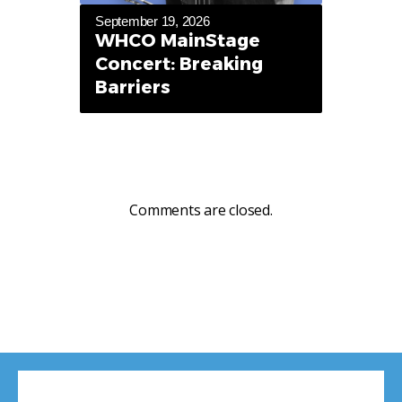
September 19, 2026
WHCO MainStage
Concert: Breaking
Barriers
Comments are closed.