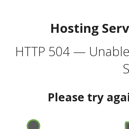
Hosting Ser
HTTP 504 — Unable 
S
Please try aga