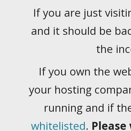
If you are just visiti
and it should be ba
the in
If you own the web
your hosting company
running and if t
whitelisted
.
Please