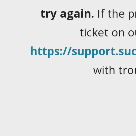
try again.
If the 
ticket on 
https://support.suc
with tro