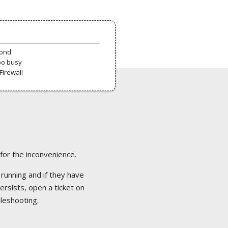
pond
oo busy
Firewall
 for the inconvenience.
 running and if they have
ersists, open a ticket on
bleshooting.