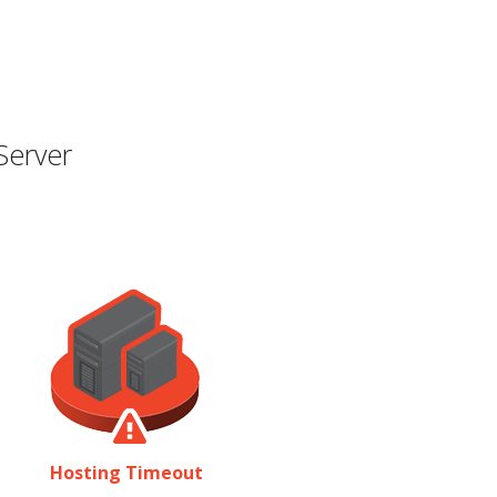
Server
Hosting Timeout