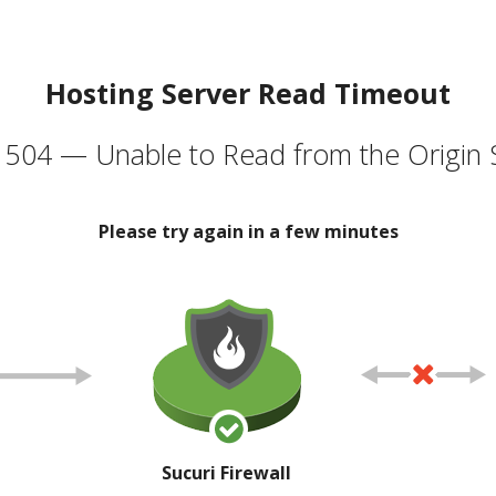
Hosting Server Read Timeout
504 — Unable to Read from the Origin 
Please try again in a few minutes
Sucuri Firewall