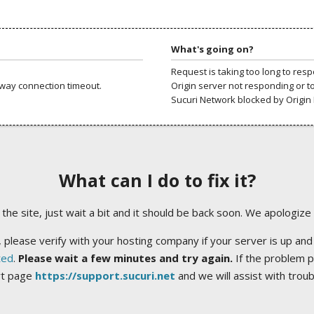
What's going on?
Request is taking too long to res
way connection timeout.
Origin server not responding or t
Sucuri Network blocked by Origin 
What can I do to fix it?
ng the site, just wait a bit and it should be back soon. We apologize
 please verify with your hosting company if your server is up and
ted
.
Please wait a few minutes and try again.
If the problem p
rt page
https://support.sucuri.net
and we will assist with trou