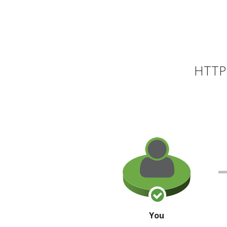
HTTP 
You