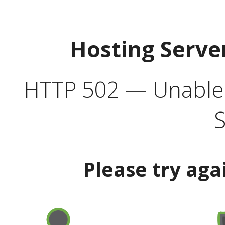
Hosting Serve
HTTP 502 — Unable t
S
Please try aga