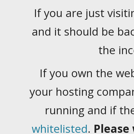
If you are just visiti
and it should be ba
the in
If you own the web
your hosting company
running and if t
whitelisted
.
Please