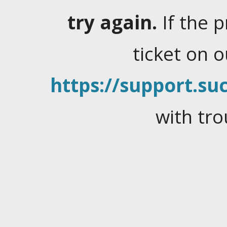
try again.
If the 
ticket on 
https://support.suc
with tro