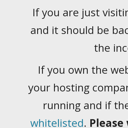
If you are just visiti
and it should be ba
the in
If you own the web
your hosting company
running and if t
whitelisted
.
Please