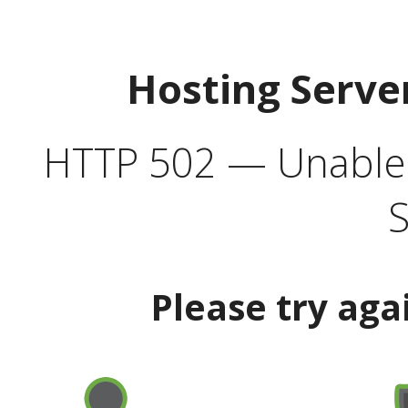
Hosting Serve
HTTP 502 — Unable t
S
Please try aga