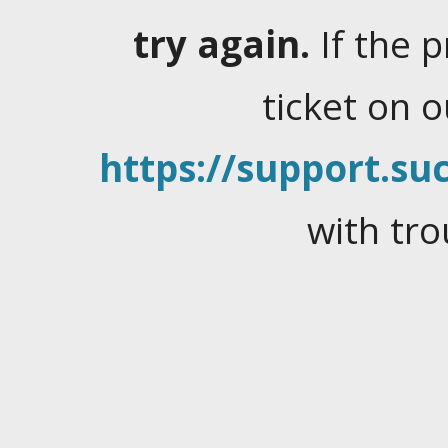
try again.
If the 
ticket on 
https://support.suc
with tro