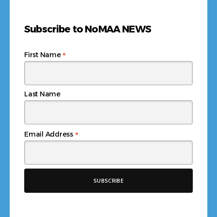
Subscribe to NoMAA NEWS
*
First Name
Last Name
*
Email Address