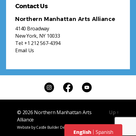
Contact Us
Northern Manhattan Arts Alliance
4140 Broadway
New York, NY 10033
Tel:
+1 212 567-4394
Email Us
© 2026
Northern Manhattan Arts
Up
↑
Alliance
Website by
Castle Builder Design
English
Spanish