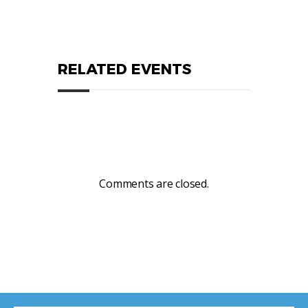
RELATED EVENTS
Comments are closed.