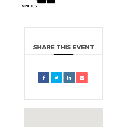
MINUTES
SHARE THIS EVENT