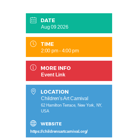
DATE
Aug 09 2026
TIME
2:00 pm - 4:00 pm
MORE INFO
Event Link
LOCATION
Children's Art Carnival
62 Hamilton Terrace, New York, NY,
USA
WEBSITE
https://childrensartcarnival.org/