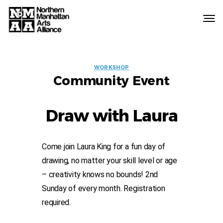
Northern
Manhattan
Arts
EVENT
Alliance
WORKSHOP
Community Event
LABELS
Draw with Laura
Come join Laura King for a fun day of
drawing, no matter your skill level or age
– creativity knows no bounds! 2nd
Sunday of every month. Registration
required.