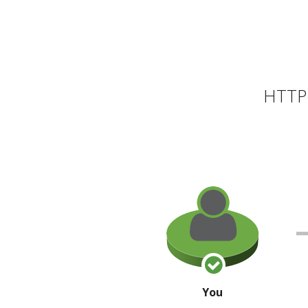
HTTP 
You