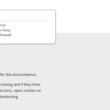
pond
oo busy
Firewall
 for the inconvenience.
 running and if they have
ersists, open a ticket on
bleshooting.