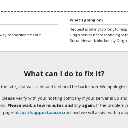
What's going on?
Request is taking too long to res
way connection timeout.
Origin server not responding or t
Sucuri Network blocked by Origin 
What can I do to fix it?
ng the site, just wait a bit and it should be back soon. We apologize
 please verify with your hosting company if your server is up and
ted
.
Please wait a few minutes and try again.
If the problem p
rt page
https://support.sucuri.net
and we will assist with trou