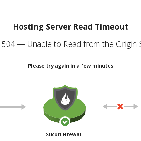
Hosting Server Read Timeout
504 — Unable to Read from the Origin 
Please try again in a few minutes
Sucuri Firewall