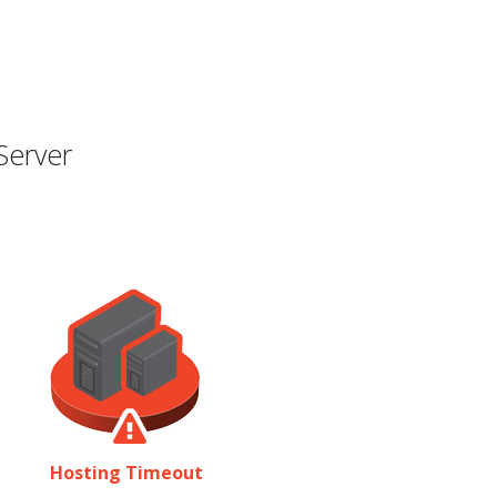
Server
Hosting Timeout