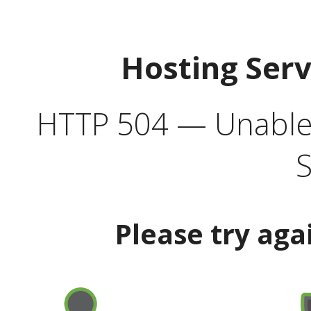
Hosting Ser
HTTP 504 — Unable 
S
Please try aga