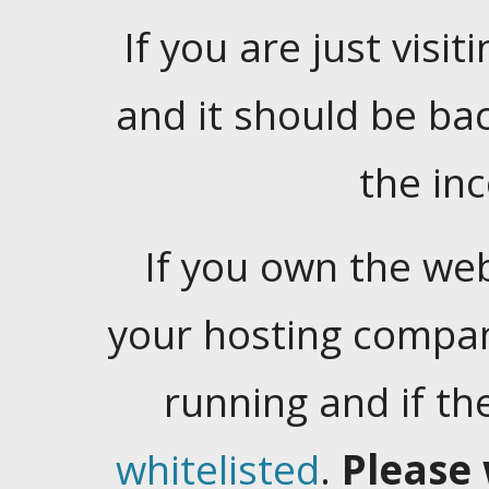
If you are just visiti
and it should be ba
the in
If you own the web
your hosting company
running and if t
whitelisted
.
Please