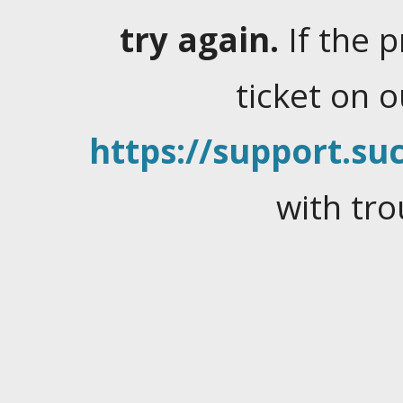
try again.
If the 
ticket on 
https://support.suc
with tro