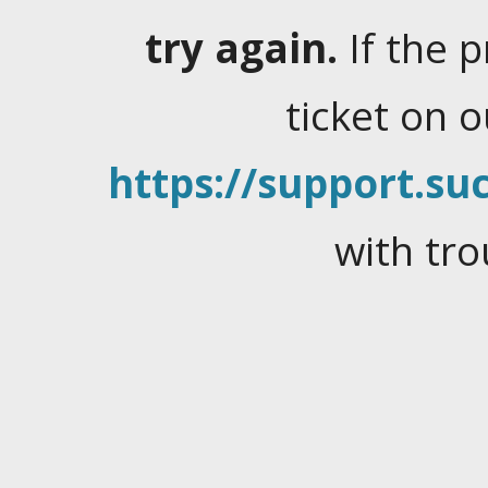
try again.
If the 
ticket on 
https://support.suc
with tro