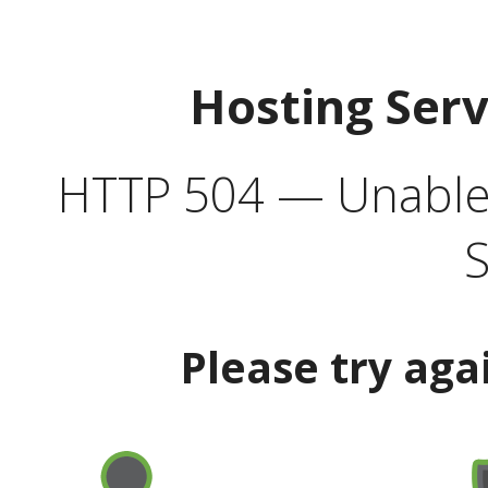
Hosting Ser
HTTP 504 — Unable 
S
Please try aga