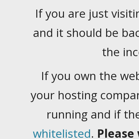
If you are just visiti
and it should be ba
the in
If you own the web
your hosting company
running and if t
whitelisted
.
Please