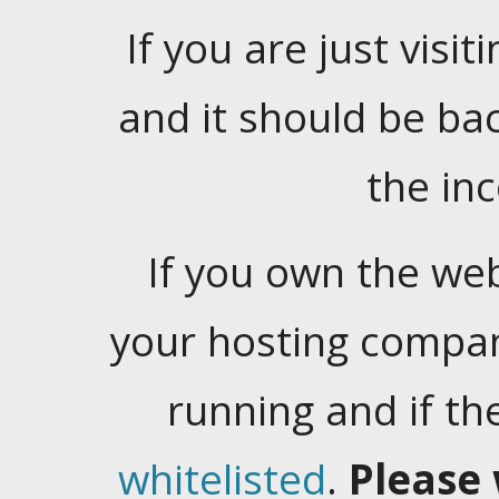
If you are just visiti
and it should be ba
the in
If you own the web
your hosting company
running and if t
whitelisted
.
Please