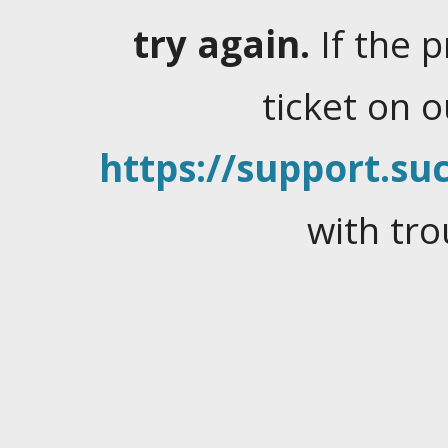
try again.
If the 
ticket on 
https://support.suc
with tro