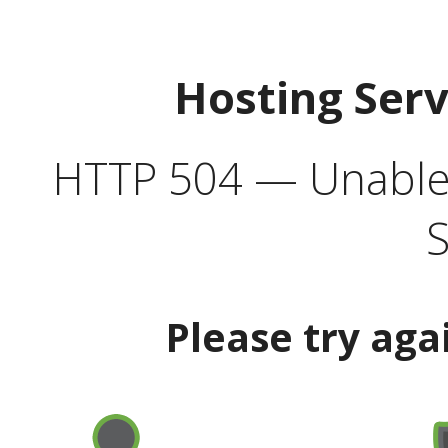
Hosting Ser
HTTP 504 — Unable 
S
Please try aga