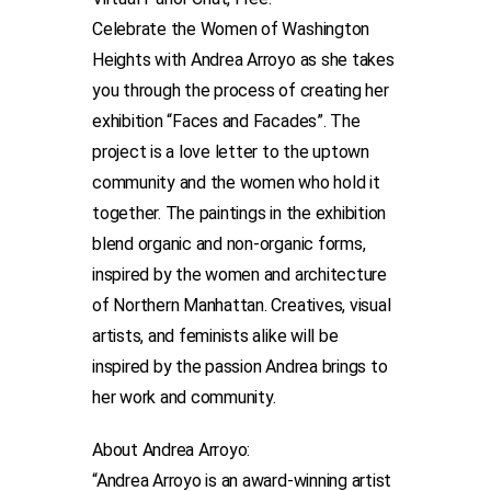
Celebrate the Women of Washington
Heights with Andrea Arroyo as she takes
you through the process of creating her
exhibition “Faces and Facades”. ​​The
project is a love letter to the uptown
community and the women who hold it
together. The paintings in the exhibition
blend organic and non-organic forms,
inspired by the women and architecture
of Northern Manhattan. Creatives, visual
artists, and feminists alike will be
inspired by the passion Andrea brings to
her work and community.
About Andrea Arroyo:
“Andrea Arroyo is an award-winning artist