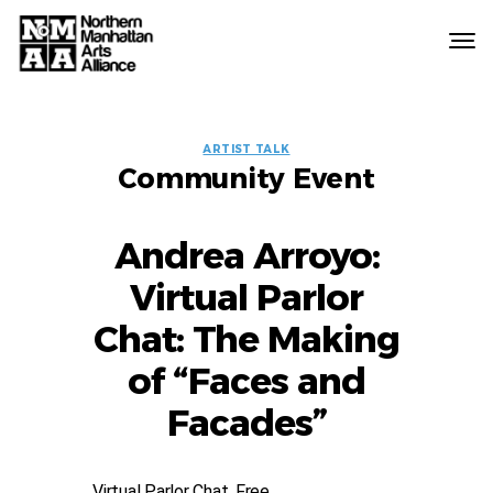
Northern
Manhattan
Arts
EVENT
Alliance
ARTIST TALK
Community Event
LABELS
Andrea Arroyo:
Virtual Parlor
Chat: The Making
of “Faces and
Facades”
Virtual Parlor Chat, Free.