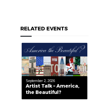
RELATED EVENTS
September 2, 2026
Artist Talk – America,
the Beautiful?