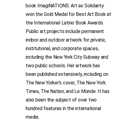
book ImagiNATIONS: Art as Solidarity
won the Gold Medal for Best Art Book at
the International Latino Book Awards.
Public art projects include permanent
indoor and outdoor artwork for private,
institutional, and corporate spaces,
including the New York City Subway and
two public schools. Her artwork has
been published extensively, including on
The New Yorker’s cover, The New York
Times, The Nation, and Le Monde. It has
also been the subject of over two
hundred features in the international
media.