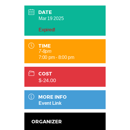
DATE
Mar 19 2025
Expired!
TIME
7-8pm
7:00 pm - 8:00 pm
COST
$-24.00
MORE INFO
Event Link
ORGANIZER