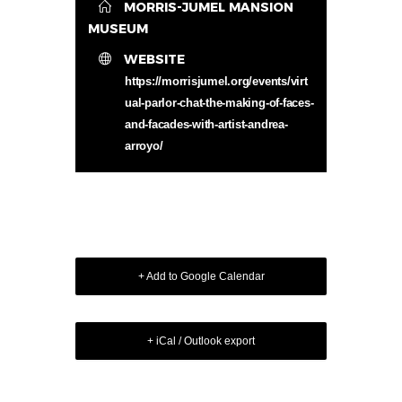
MORRIS-JUMEL MANSION
MUSEUM
WEBSITE
https://morrisjumel.org/events/virt
ual-parlor-chat-the-making-of-faces-
and-facades-with-artist-andrea-
arroyo/
+ Add to Google Calendar
+ iCal / Outlook export