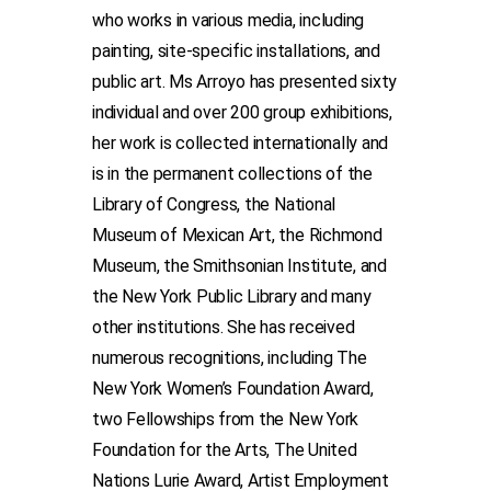
who works in various media, including
painting, site-specific installations, and
public art. Ms Arroyo has presented sixty
individual and over 200 group exhibitions,
her work is collected internationally and
is in the permanent collections of the
Library of Congress, the National
Museum of Mexican Art, the Richmond
Museum, the Smithsonian Institute, and
the New York Public Library and many
other institutions. She has received
numerous recognitions, including The
New York Women’s Foundation Award,
two Fellowships from the New York
Foundation for the Arts, The United
Nations Lurie Award, Artist Employment