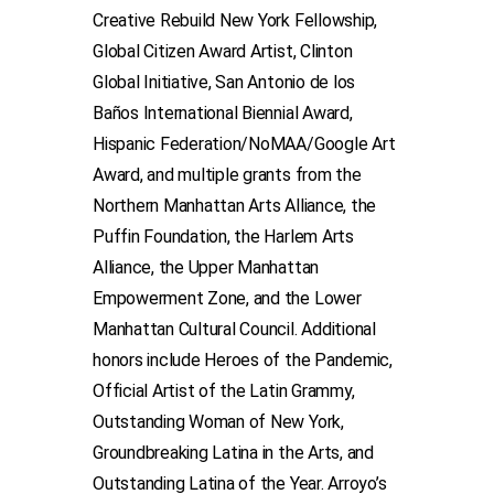
Creative Rebuild New York Fellowship,
Global Citizen Award Artist, Clinton
Global Initiative, San Antonio de los
Baños International Biennial Award,
Hispanic Federation/NoMAA/Google Art
Award, and multiple grants from the
Northern Manhattan Arts Alliance, the
Puffin Foundation, the Harlem Arts
Alliance, the Upper Manhattan
Empowerment Zone, and the Lower
Manhattan Cultural Council. Additional
honors include Heroes of the Pandemic,
Official Artist of the Latin Grammy,
Outstanding Woman of New York,
Groundbreaking Latina in the Arts, and
Outstanding Latina of the Year. Arroyo’s