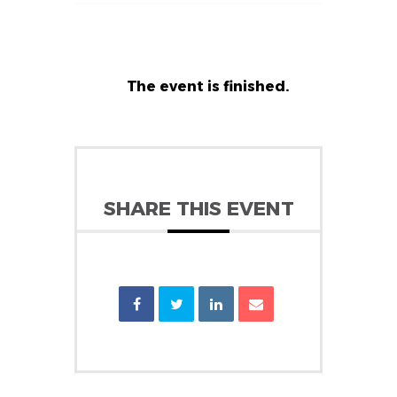
The event is finished.
SHARE THIS EVENT