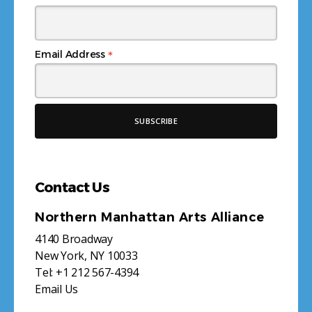
*
Email Address
Contact Us
Northern Manhattan Arts Alliance
4140 Broadway
New York, NY 10033
Tel:
+1 212 567-4394
Email Us