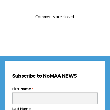
Comments are closed.
Subscribe to NoMAA NEWS
*
First Name
Last Name