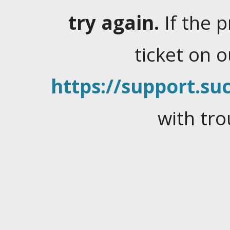
try again.
If the 
ticket on 
https://support.suc
with tro