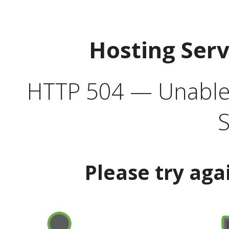
Hosting Ser
HTTP 504 — Unable 
S
Please try aga