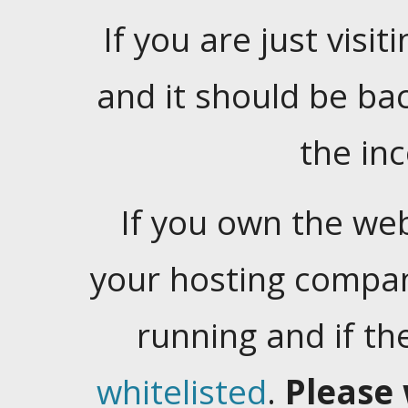
If you are just visiti
and it should be ba
the in
If you own the web
your hosting company
running and if t
whitelisted
.
Please