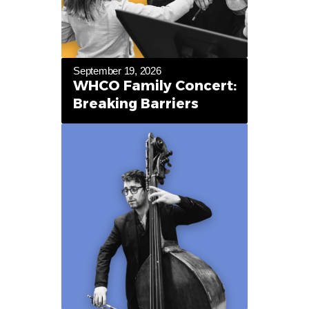
September 19, 2026
WHCO Family Concert:
Breaking Barriers