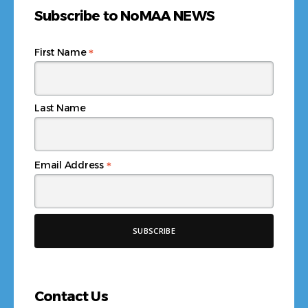
Subscribe to NoMAA NEWS
*
First Name
Last Name
*
Email Address
Contact Us