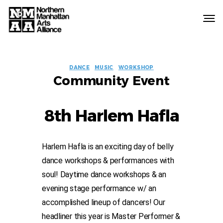
Northern
Manhattan
Arts
EVENT
Alliance
DANCE
MUSIC
WORKSHOP
Community Event
LABELS
8th Harlem Hafla
Harlem Hafla is an exciting day of belly
dance workshops & performances with
soul! Daytime dance workshops & an
evening stage performance w/ an
accomplished lineup of dancers! Our
headliner this year is Master Performer &