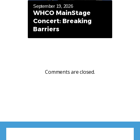
September 19, 2026
WHCO MainStage
Concert: Breaking
Barriers
Comments are closed.