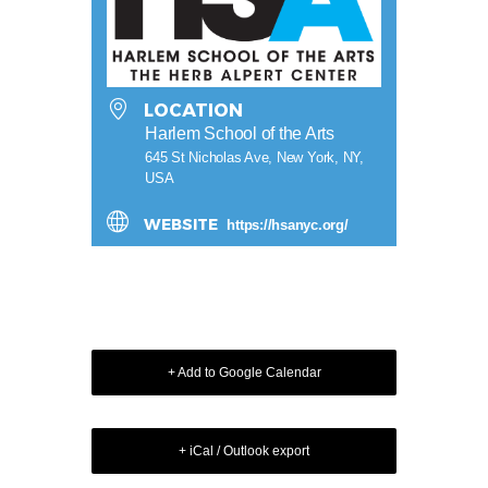
LOCATION
Harlem School of the Arts
645 St Nicholas Ave, New York, NY,
USA
WEBSITE
https://hsanyc.org/
+ Add to Google Calendar
+ iCal / Outlook export