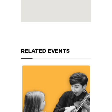
RELATED EVENTS