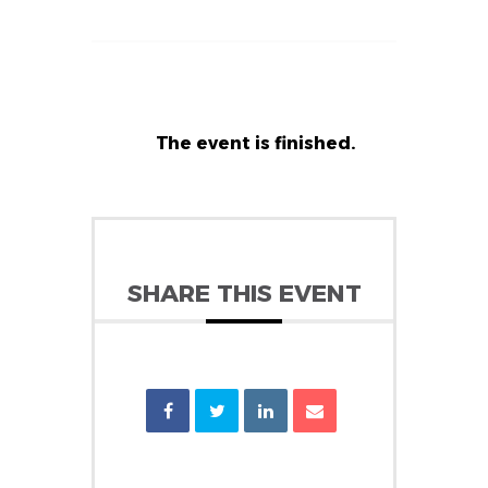
The event is finished.
SHARE THIS EVENT