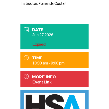
Instructor, Fernanda Costa!
DATE
Jun 27 2026
Expired!
TIME
10:00 am - 9:00 pm
MORE INFO
Event Link