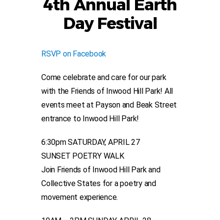
4th Annual Earth
Day Festival
RSVP on Facebook
Come celebrate and care for our park
with the Friends of Inwood Hill Park! All
events meet at Payson and Beak Street
entrance to Inwood Hill Park!
6:30pm SATURDAY, APRIL 27
SUNSET POETRY WALK
Join Friends of Inwood Hill Park and
Collective States for a poetry and
movement experience.