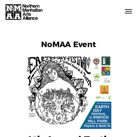
Northern
Manhattan
Arts
EVENT
Alliance
NoMAA Event
LABELS