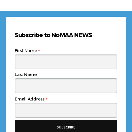
Subscribe to NoMAA NEWS
*
First Name
Last Name
*
Email Address