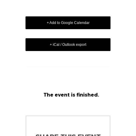
+ Add to Google Calendar
+ iCal / Outlook export
The event is finished.