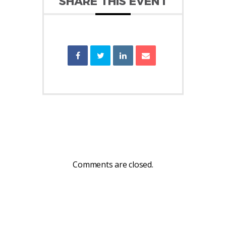
SHARE THIS EVENT
Comments are closed.