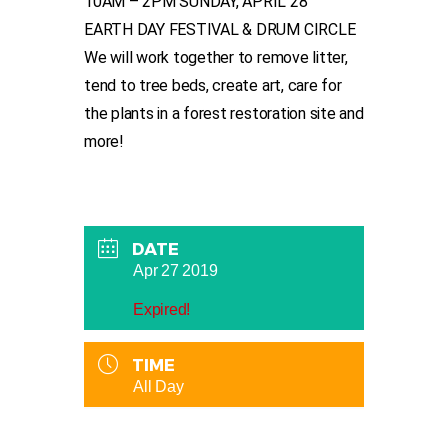
10AM – 2PM SUNDAY, APRIL 28
EARTH DAY FESTIVAL & DRUM CIRCLE
We will work together to remove litter,
tend to tree beds, create art, care for
the plants in a forest restoration site and
more!
DATE
Apr 27 2019
Expired!
TIME
All Day