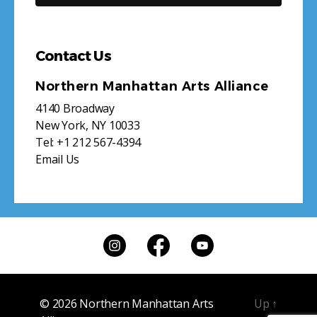
Contact Us
Northern Manhattan Arts Alliance
4140 Broadway
New York, NY 10033
Tel:
+1 212 567-4394
Email Us
© 2026
Northern Manhattan Arts
Up
↑