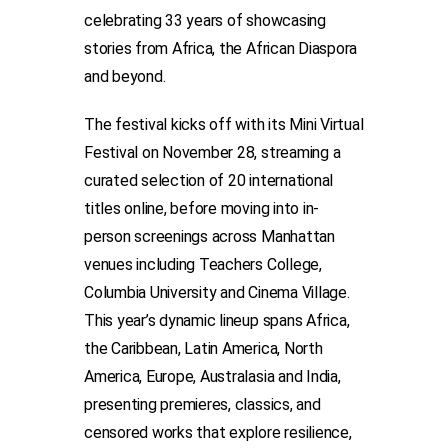
celebrating 33 years of showcasing
stories from Africa, the African Diaspora
and beyond.
The festival kicks off with its Mini Virtual
Festival on November 28, streaming a
curated selection of 20 international
titles online, before moving into in-
person screenings across Manhattan
venues including Teachers College,
Columbia University and Cinema Village.
This year’s dynamic lineup spans Africa,
the Caribbean, Latin America, North
America, Europe, Australasia and India,
presenting premieres, classics, and
censored works that explore resilience,