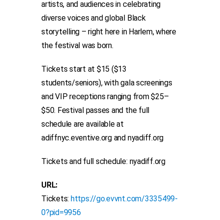
artists, and audiences in celebrating
diverse voices and global Black
storytelling – right here in Harlem, where
the festival was born.
Tickets start at $15 ($13
students/seniors), with gala screenings
and VIP receptions ranging from $25–
$50. Festival passes and the full
schedule are available at
adiffnyc.eventive.org and nyadiff.org
Tickets and full schedule: nyadiff.org
URL:
Tickets:
https://go.evvnt.com/3335499-
0?pid=9956