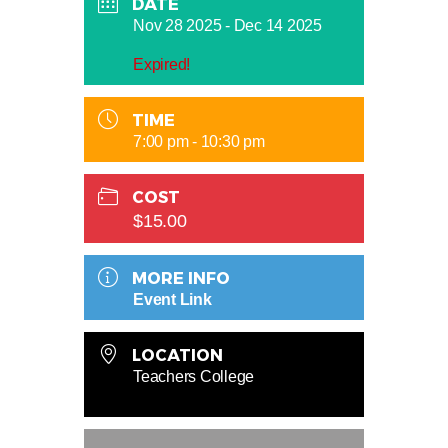
DATE
Nov 28 2025
- Dec 14 2025
Expired!
TIME
7:00 pm - 10:30 pm
COST
$15.00
MORE INFO
Event Link
LOCATION
Teachers College