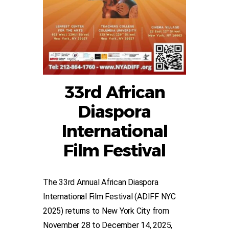
33rd African
Diaspora
International
Film Festival
The 33rd Annual African Diaspora
International Film Festival (ADIFF NYC
2025) returns to New York City from
November 28 to December 14, 2025,