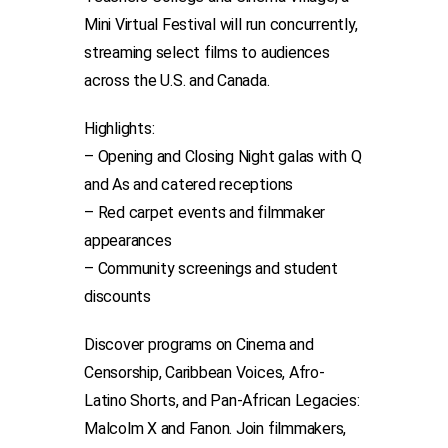
Mini Virtual Festival will run concurrently,
streaming select films to audiences
across the U.S. and Canada.
Highlights:
– Opening and Closing Night galas with Q
and As and catered receptions
– Red carpet events and filmmaker
appearances
– Community screenings and student
discounts
Discover programs on Cinema and
Censorship, Caribbean Voices, Afro-
Latino Shorts, and Pan-African Legacies:
Malcolm X and Fanon. Join filmmakers,