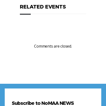
RELATED EVENTS
Comments are closed.
Subscribe to NoMAA NEWS