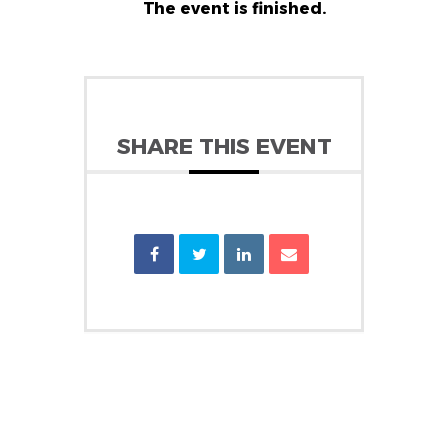
The event is finished.
SHARE THIS EVENT