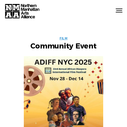
Northern
Manhattan
Arts
EVENT
Alliance
FILM
Community Event
LABELS