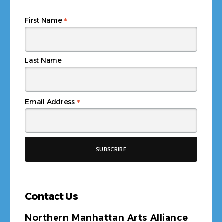
*
First Name
Last Name
*
Email Address
Contact Us
Northern Manhattan Arts Alliance