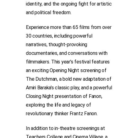
identity, and the ongoing fight for artistic
and political freedom.
Experience more than 65 films from over
30 countries, including powerful
narratives, thought-provoking
documentaries, and conversations with
filmmakers. This year’s festival features
an exciting Opening Night screening of
The Dutchman, a bold new adaptation of
Amiri Baraka’s classic play, and a powerful
Closing Night presentation of Fanon,
exploring the life and legacy of
revolutionary thinker Frantz Fanon.
In addition to in-theatre screenings at
Teachers College and Cinema Village, a