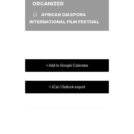
ORGANIZER
AFRICAN DIASPORA
INTERNATIONAL FILM FESTIVAL
+ Add to Google Calendar
+ iCal / Outlook export