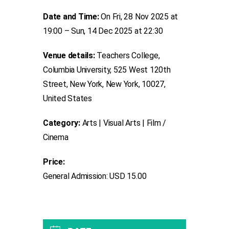
Date and Time:
On Fri, 28 Nov 2025 at
19:00 – Sun, 14 Dec 2025 at 22:30
Venue details:
Teachers College,
Columbia University, 525 West 120th
Street, New York, New York, 10027,
United States
Category:
Arts | Visual Arts | Film /
Cinema
Price:
General Admission: USD 15.00