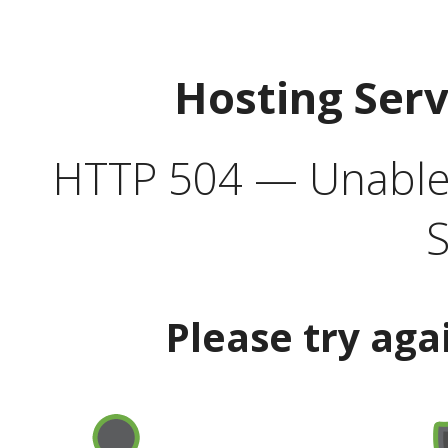
Hosting Ser
HTTP 504 — Unable 
S
Please try aga