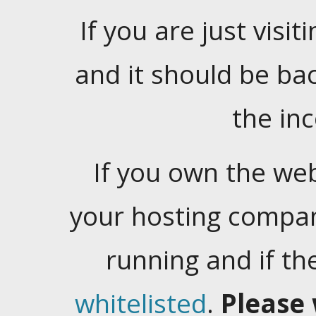
If you are just visiti
and it should be ba
the in
If you own the web
your hosting company
running and if t
whitelisted
.
Please