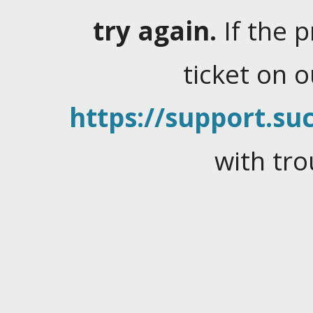
try again.
If the 
ticket on 
https://support.suc
with tro