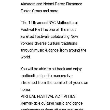
Alabedra and Noemi Perez Flamenco
Fusion Group and more.
The 12th annual NYC Multicultural
Festival Part I is one of the most
awaited festivals celebrating New
Yorkers’ diverse cultural traditions
through music & dance from around the
world.
You will be able to sit back and enjoy
multicultural performances live
streamed from the comfort of your own
home.
VIRTUAL FESTIVAL ACTIVITIES:
Remarkable cultural music and dance