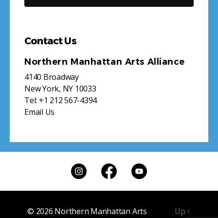
Contact Us
Northern Manhattan Arts Alliance
4140 Broadway
New York, NY 10033
Tel:
+1 212 567-4394
Email Us
© 2026
Northern Manhattan Arts
Up
↑