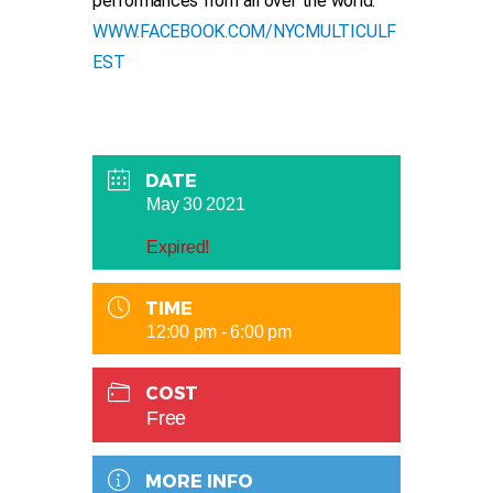
performances from all over the world.
WWW.FACEBOOK.COM/NYCMULTICULF
EST
DATE
May 30 2021
Expired!
TIME
12:00 pm - 6:00 pm
COST
Free
MORE INFO