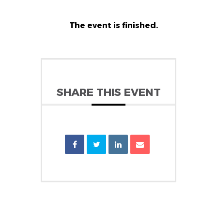
The event is finished.
SHARE THIS EVENT