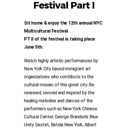
Festival Part I
Sit home & enjoy the 12th annual NYC
Multicultural Festival
PT II of the festival is taking place
June 5th.
Watch highly artistic performances by
New York City based immigrant art
organizations who contribute to the
cultural mosaic of this great city. Be
renewed, revived and inspired by the
healing melodies and dances of the
performers such as New York Chinese
Cultural Center, George Brandon’s Blue
Unity Sextet, Batalá New York, Albert