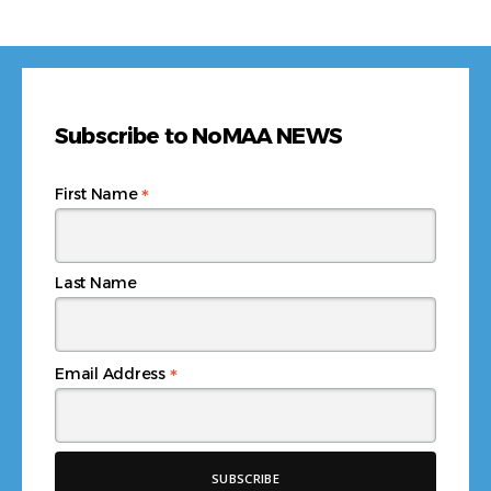
Subscribe to NoMAA NEWS
*
First Name
Last Name
*
Email Address