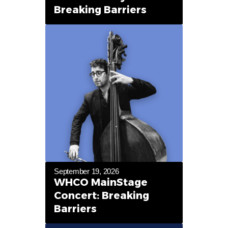
Breaking Barriers
September 19, 2026
WHCO MainStage
Concert: Breaking
Barriers