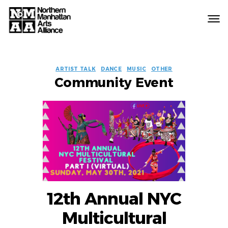
Northern
Manhattan
Arts
EVENT
Alliance
ARTIST TALK
DANCE
MUSIC
OTHER
Community Event
LABELS
12th Annual NYC
Multicultural