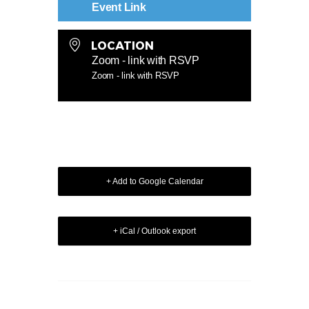
Event Link
LOCATION
Zoom - link with RSVP
Zoom - link with RSVP
+ Add to Google Calendar
+ iCal / Outlook export