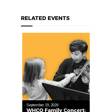
RELATED EVENTS
September 19, 2026
WHCO Family Concert: