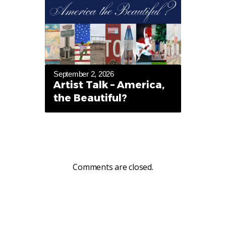
September 2, 2026
Artist Talk – America,
the Beautiful?
Comments are closed.