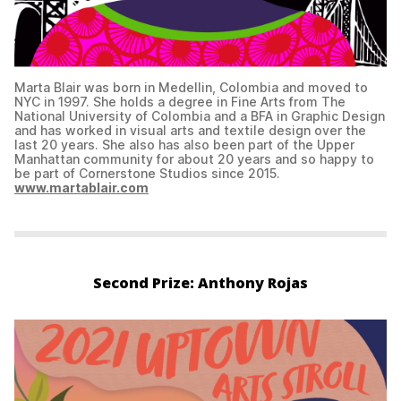
Marta Blair was born in Medellin, Colombia and moved to
NYC in 1997. She holds a degree in Fine Arts from The
National University of Colombia and a BFA in Graphic Design
and has worked in visual arts and textile design over the
last 20 years. She also has also been part of the Upper
Manhattan community for about 20 years and so happy to
be part of Cornerstone Studios since 2015.
www.martablair.com
Second Prize: Anthony Rojas