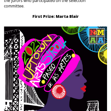
the jurors who participated on the selection
committee.
First Prize: Marta Blair