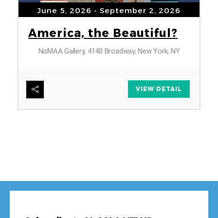
June 5, 2026
- September 2, 2026
America, the Beautiful?
NoMAA Gallery, 4140 Broadway, New York, NY
6
VIEW DETAIL