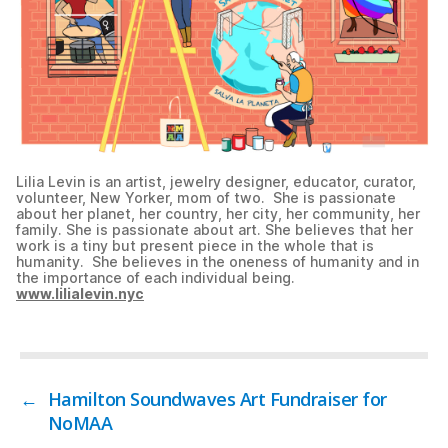
Lilia Levin is an artist, jewelry designer, educator, curator,
volunteer, New Yorker, mom of two. She is passionate
about her planet, her country, her city, her community, her
family. She is passionate about art. She believes that her
work is a tiny but present piece in the whole that is
humanity. She believes in the oneness of humanity and in
the importance of each individual being.
www.lilialevin.nyc
←
Hamilton Soundwaves Art Fundraiser for
NoMAA