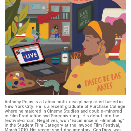
Anthony Rojas is a Latino multi-disciplinary artist based in
New York City. He is a recent graduate of Purchase College
where he majored in Cinema Studies and double-minored
in Film Production and Screenwriting. His debut into the
festival-circuit, Negatives, won “Excellence in Filmmaking”
in the Student Film Category at the Inwood Film Festival,
March 2019. His recent short documentary, Con Dios, was