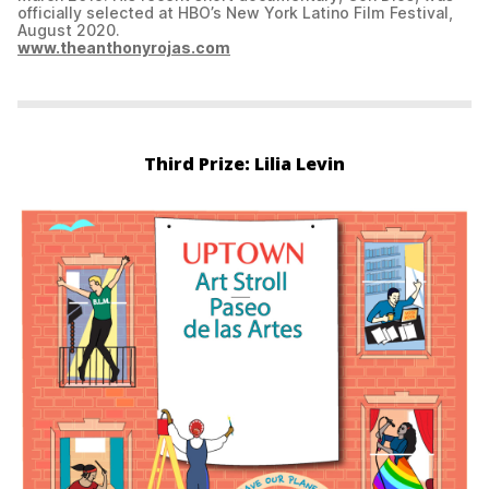
officially selected at HBO’s New York Latino Film Festival,
August 2020.
www.theanthonyrojas.com
Third Prize: Lilia Levin