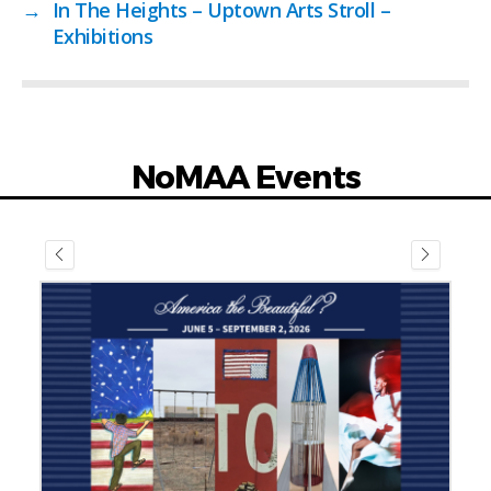
→
In The Heights – Uptown Arts Stroll –
Exhibitions
NoMAA Events