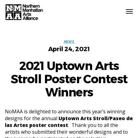
Northern
Manhattan
Arts
Categories
Alliance
NEWS
April 24, 2021
2021 Uptown Arts
Stroll Poster Contest
Winners
NoMAA is delighted to announce this year’s winning
designs for the annual
Uptown Arts Stroll/Paseo de
las Artes poster contest
. Thank you to all the
artists who submitted their wonderful designs and to