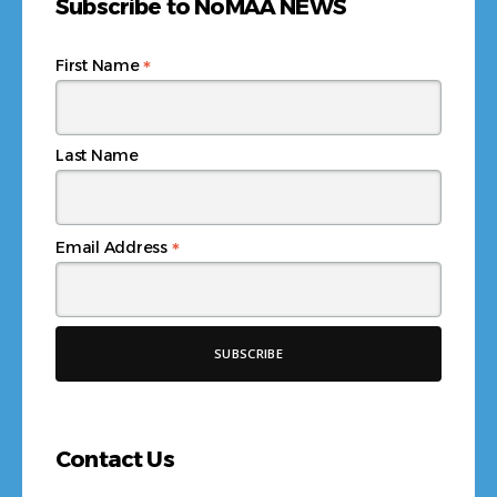
Subscribe to NoMAA NEWS
*
First Name
Last Name
*
Email Address
Contact Us