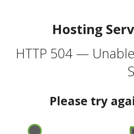
Hosting Ser
HTTP 504 — Unable 
S
Please try aga