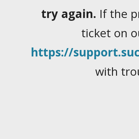
try again.
If the 
ticket on 
https://support.suc
with tro