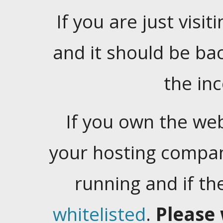
If you are just visiti
and it should be ba
the in
If you own the web
your hosting company
running and if t
whitelisted
.
Please