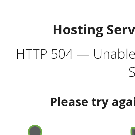
Hosting Ser
HTTP 504 — Unable 
S
Please try aga