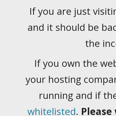
If you are just visiti
and it should be ba
the in
If you own the web
your hosting company
running and if t
whitelisted
.
Please