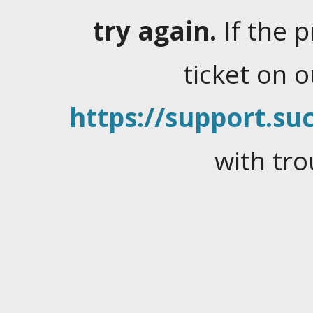
try again.
If the 
ticket on 
https://support.suc
with tro