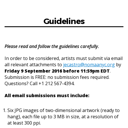
Guidelines
Please read and follow the guidelines carefully.
In order to be considered, artists must submit via email
all relevant attachments to
jecastro@nomaanyc.org
by
Friday 9 September 2016 before 11:59pm EDT
.
Submission is FREE: no submission fees required.
Questions? Call +1 212 567-4394.
All email submissions must include:
Six JPG images of two-dimensional artwork (ready to
hang), each file up to 3 MB in size, at a resolution of
at least 300 ppi.