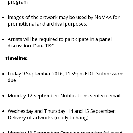
program.
Images of the artwork may be used by NoMAA for
promotional and archival purposes.
Artists will be required to participate in a panel
discussion. Date TBC.
Timeline:
Friday 9 September 2016, 11:59pm EDT: Submissions
due
Monday 12 September: Notifications sent via email
Wednesday and Thursday, 14 and 15 September:
Delivery of artworks (ready to hang)