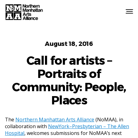
Northern
Manhattan
Arts
Categories
Alliance
August 18, 2016
Call for artists –
Portraits of
Community: People,
Places
The
Northern Manhattan Arts Alliance
(NoMAA), in
collaboration with
NewYork–Presbyterian – The Allen
Hospital
, welcomes submissions for NoMAA’s next