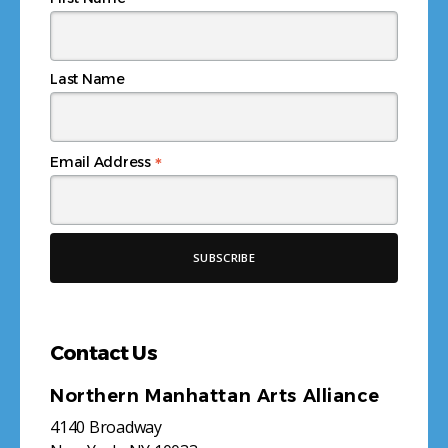
*
Last Name
*
Email Address
Contact Us
Northern Manhattan Arts Alliance
4140 Broadway