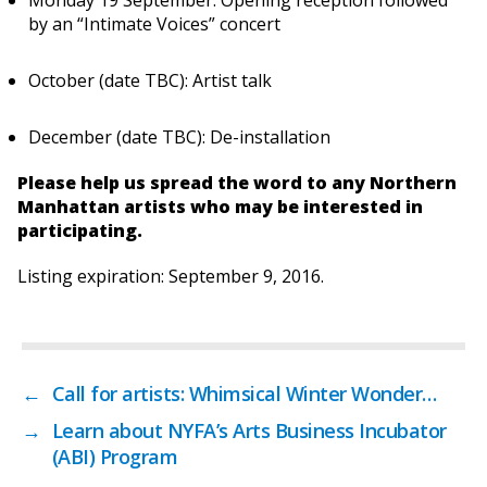
Monday 19 September: Opening reception followed
by an “Intimate Voices” concert
October (date TBC): Artist talk
December (date TBC): De-installation
Please help us spread the word to any Northern
Manhattan artists who may be interested in
participating.
Listing expiration: September 9, 2016.
←
Call for artists: Whimsical Winter Wonder…
→
Learn about NYFA’s Arts Business Incubator
(ABI) Program