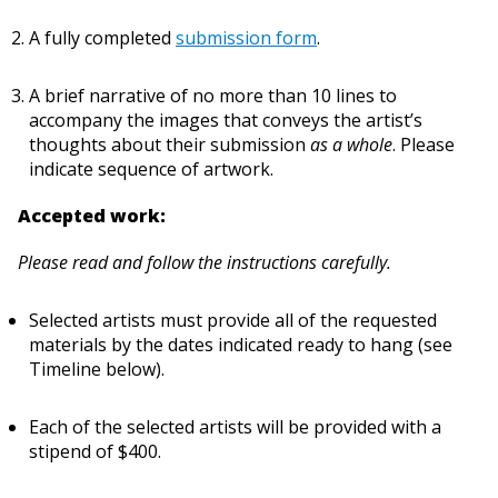
A fully completed
submission form
.
A brief narrative of no more than 10 lines to
accompany the images that conveys the artist’s
thoughts about their submission
as a whole
. Please
indicate sequence of artwork.
Accepted work:
Please read and follow the instructions carefully.
Selected artists must provide all of the requested
materials by the dates indicated ready to hang (see
Timeline below).
Each of the selected artists will be provided with a
stipend of $400.