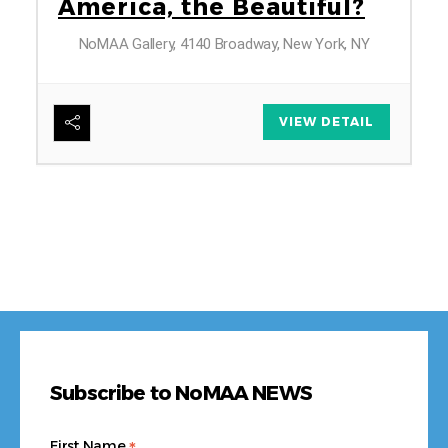
America, the Beautiful?
NoMAA Gallery, 4140 Broadway, New York, NY
6
VIEW DETAIL
Subscribe to NoMAA NEWS
First Name