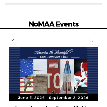
NoMAA Events
June 5, 2026
- September 2, 2026