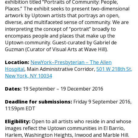
exhibition titled “Portraits of Community: People,
Places.” The exhibit seeks to present two-dimensional
artwork by Uptown artists that portrays an open,
diverse, and multifaceted sense of community. We are
interpreting the concept of “portrait” broadly to
encompass people and places that make up the
Uptown community. Guest-curated by Gabriel de
Guzman (Curator of Visual Arts at Wave Hill).
Location:
NewYork–Presbyterian – The Allen
Hospital
, Main Administrative Corridor,
501 W 218th St,
New York, NY 10034
Dates:
19 September – 19 December 2016
Deadline for submissions:
Friday 9 September 2016,
11:59pm EDT
Eligibility:
Open to all artists who reside in and whose
images reflect the Uptown communities in El Barrio,
Harlem, Washington Heights, Inwood and Marble Hill.