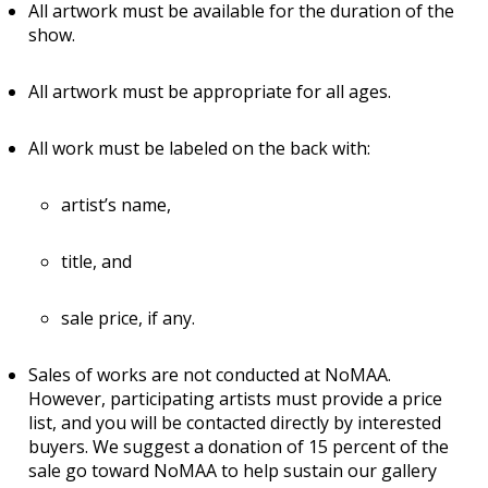
All artwork must be available for the duration of the
show.
All artwork must be appropriate for all ages.
All work must be labeled on the back with:
artist’s name,
title, and
sale price, if any.
Sales of works are not conducted at NoMAA.
However, participating artists must provide a price
list, and you will be contacted directly by interested
buyers. We suggest a donation of 15 percent of the
sale go toward NoMAA to help sustain our gallery