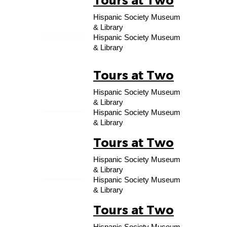
Tours at Two
10
Hispanic Society Museum
OCT
& Library
Hispanic Society Museum
& Library
Tours at Two
17
Hispanic Society Museum
OCT
& Library
Hispanic Society Museum
& Library
Tours at Two
24
Hispanic Society Museum
OCT
& Library
Hispanic Society Museum
& Library
Tours at Two
31
Hispanic Society Museum