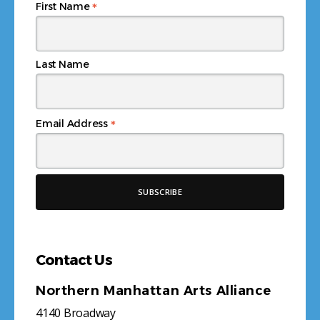
*
First Name
Last Name
*
Email Address
Contact Us
Northern Manhattan Arts Alliance
4140 Broadway