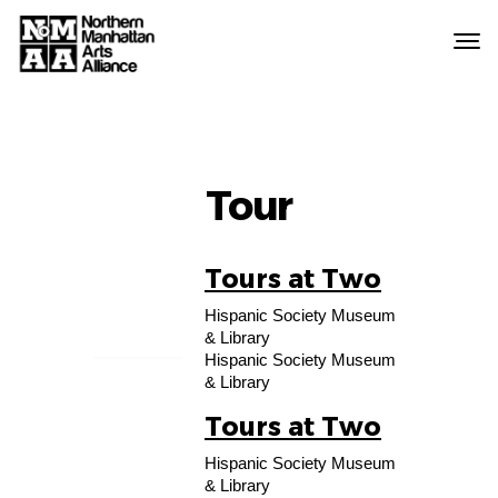
Northern
Manhattan
Arts
Alliance
Tour
Tours at Two
15
Hispanic Society Museum
AUG
& Library
Hispanic Society Museum
& Library
Tours at Two
22
Hispanic Society Museum
AUG
& Library