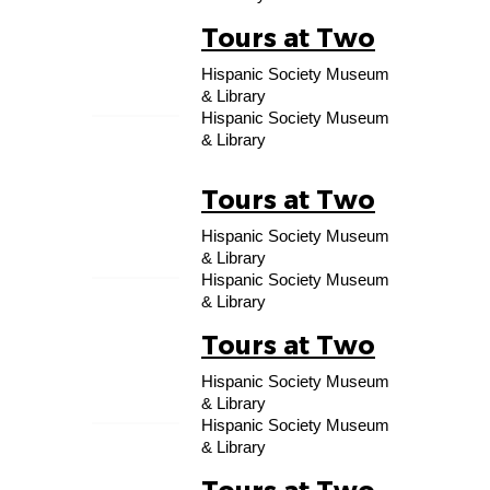
Tours at Two
19
Hispanic Society Museum
SEP
& Library
Hispanic Society Museum
& Library
Tours at Two
26
Hispanic Society Museum
SEP
& Library
Hispanic Society Museum
& Library
Tours at Two
03
Hispanic Society Museum
OCT
& Library
Hispanic Society Museum
& Library