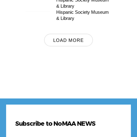
OCT
& Library
Hispanic Society Museum
& Library
LOAD MORE
Subscribe to NoMAA NEWS