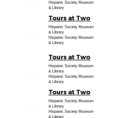
Hispanic Society Museum
& Library
Tours at Two
29
Hispanic Society Museum
AUG
& Library
Hispanic Society Museum
& Library
Tours at Two
05
Hispanic Society Museum
SEP
& Library
Hispanic Society Museum
& Library
Tours at Two
12
Hispanic Society Museum
SEP
& Library
Hispanic Society Museum
& Library