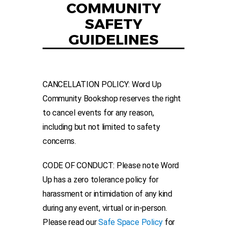
COMMUNITY
SAFETY
GUIDELINES
CANCELLATION POLICY: Word Up
Community Bookshop reserves the right
to cancel events for any reason,
including but not limited to safety
concerns.
CODE OF CONDUCT: Please note Word
Up has a zero tolerance policy for
harassment or intimidation of any kind
during any event, virtual or in-person.
Please read our
Safe Space Policy
for