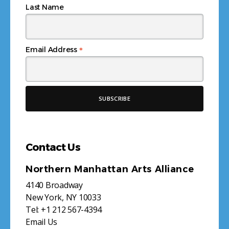
Last Name
*
Email Address
Contact Us
Northern Manhattan Arts Alliance
4140 Broadway
New York, NY 10033
Tel:
+1 212 567-4394
Email Us