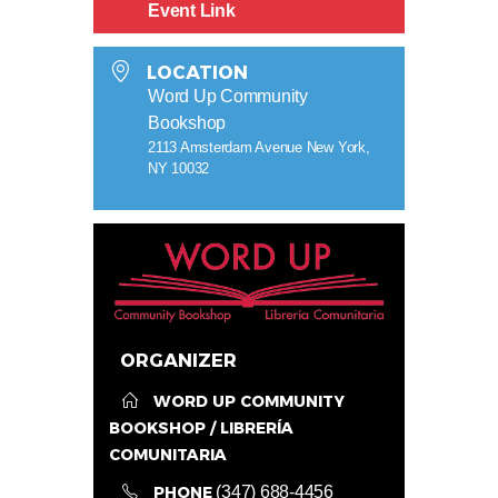
Event Link
LOCATION
Word Up Community
Bookshop
2113 Amsterdam Avenue New York,
NY 10032
ORGANIZER
WORD UP COMMUNITY
BOOKSHOP / LIBRERÍA
COMUNITARIA
PHONE
(347) 688-4456