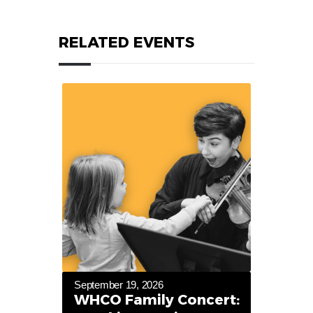
RELATED EVENTS
September 19, 2026
WHCO Family Concert: