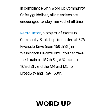
In compliance with Word Up Community
Safety guidelines, all attendees are
encouraged to stay masked at all time.
Recirculation
, a project of Word Up
Community Bookshop, is located at 876
Riverside Drive (near 160th St.) in
Washington Heights, NYC. You can take
the 1 train to 157th St., A/C train to
163rd St., and the M4 and M5 to
Broadway and 159/160th.
WORD UP