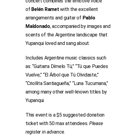
concert combines the emotive voice
of
Belén Ramet
with the excellent
arrangements and guitar of
Pablo
Maldonado
, accompanied by images and
scents of the Argentine landscape that
Yupanqui loved and sang about.
Includes Argentine music classics such
as: “Guitarra Dímelo Tú,” “Tú que Puedes
Vuelve,” “El Árbol que Tú Olvidaste,”
“Criollita Santiagueña,” “Luna Tucumana,”
among many other well-known titles by
Yupanqui.
This event is a $5 suggested donation
ticket with 50 max attendees.
Please
register in advance.