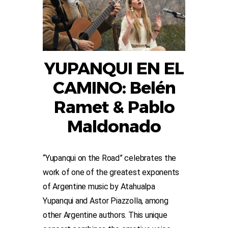
YUPANQUI EN EL
CAMINO: Belén
Ramet & Pablo
Maldonado
“Yupanqui on the Road” celebrates the
work of one of the greatest exponents
of Argentine music by Atahualpa
Yupanqui and Astor Piazzolla, among
other Argentine authors. This unique