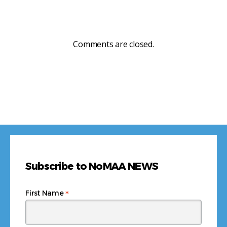
Comments are closed.
Subscribe to NoMAA NEWS
*
First Name