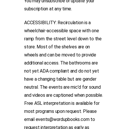
You may unsubscribe or update your
subscription at any time.
ACCESSIBILITY: Recirculation is a
wheelchair-accessible space with one
ramp from the street level down to the
store. Most of the shelves are on
wheels and can be moved to provide
additional access. The bathrooms are
not yet ADA compliant and do not yet
have a changing table but are gender
neutral. The events are mic’d for sound
and videos are captioned when possible.
Free ASL interpretation is available for
most programs upon request. Please
email events@wordupbooks.com to
request interpretation as early as