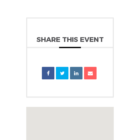
SHARE THIS EVENT