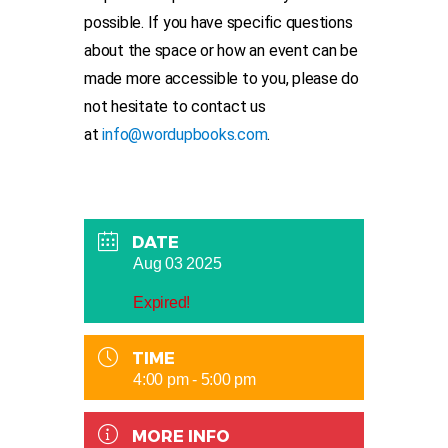
possible. If you have specific questions
about the space or how an event can be
made more accessible to you, please do
not hesitate to contact us
at
info@wordupbooks.com
.
DATE
Aug 03 2025
Expired!
TIME
4:00 pm - 5:00 pm
MORE INFO