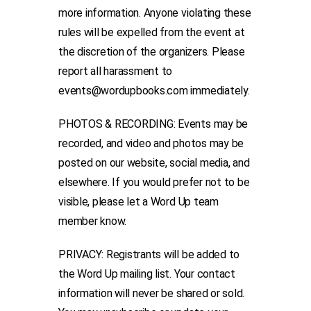
more information. Anyone violating these
rules will be expelled from the event at
the discretion of the organizers. Please
report all harassment to
events@wordupbooks.com immediately.
PHOTOS & RECORDING: Events may be
recorded, and video and photos may be
posted on our website, social media, and
elsewhere. If you would prefer not to be
visible, please let a Word Up team
member know.
PRIVACY: Registrants will be added to
the Word Up mailing list. Your contact
information will never be shared or sold.