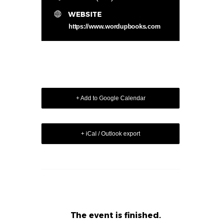
WEBSITE
https://www.wordupbooks.com
+ Add to Google Calendar
+ iCal / Outlook export
The event is finished.