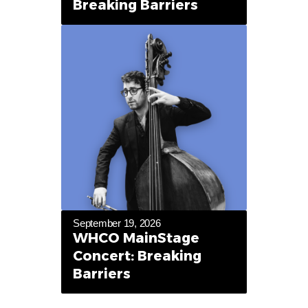
Breaking Barriers
September 19, 2026
WHCO MainStage
Concert: Breaking
Barriers