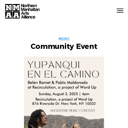
Northern
Manhattan
Arts
EVENT
Alliance
MUSIC
Community Event
LABELS