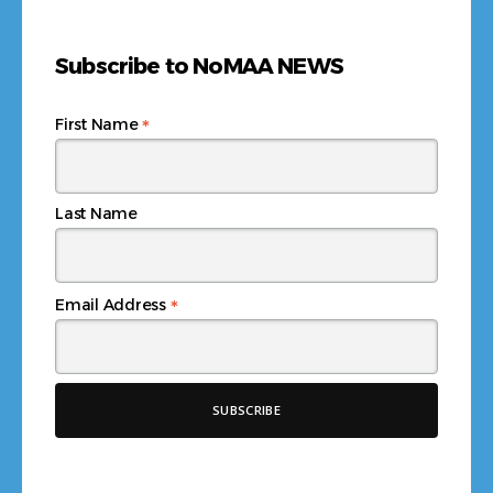
Subscribe to NoMAA NEWS
*
First Name
Last Name
*
Email Address