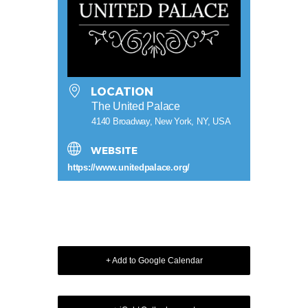
LOCATION
The United Palace
4140 Broadway, New York, NY, USA
WEBSITE
https://www.unitedpalace.org/
+ Add to Google Calendar