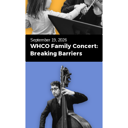
September 19, 2026
WHCO Family Concert:
Breaking Barriers