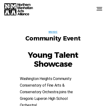
Northern
Manhattan
Arts
EVENT
Alliance
MUSIC
Community Event
LABELS
Young Talent
Showcase
Washington Heights Community
Conservatory of Fine Arts &
Conservatory Orchestra joins the
Gregorio Luperon High School
Orchestra!