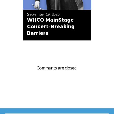
September 19, 2026
WHCO MainStage
Concert: Breaking
Barriers
Comments are closed.