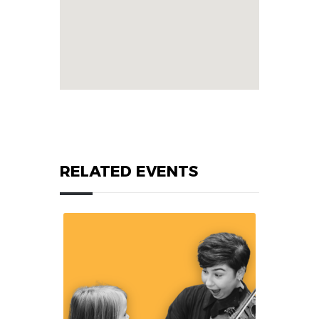
RELATED EVENTS