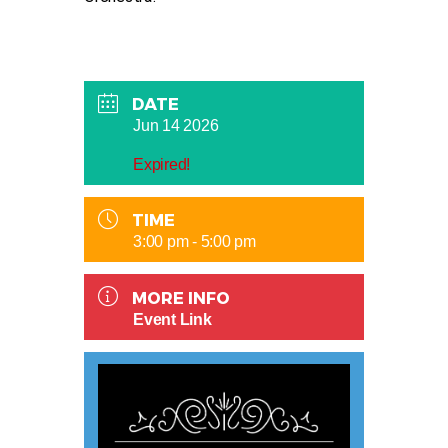
DATE
Jun 14 2026
Expired!
TIME
3:00 pm - 5:00 pm
MORE INFO
Event Link