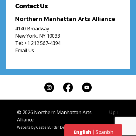
Contact Us
Northern Manhattan Arts Alliance
4140 Broadway
New York, NY 10033
Tel:
+1 212 567-4394
Email Us
© 2026
Northern Manhattan Arts
Up
↑
Alliance
Website by
Castle Builder Design
English
Spanish