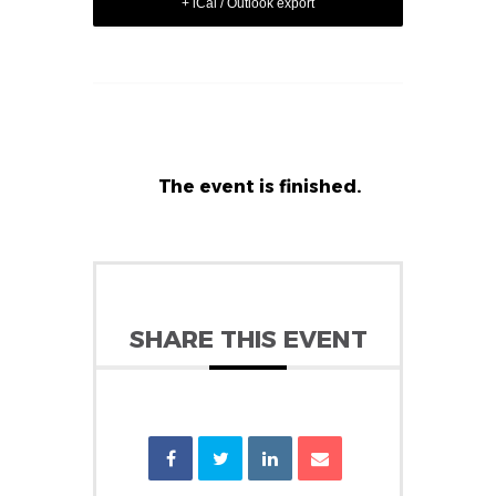
+ iCal / Outlook export
The event is finished.
SHARE THIS EVENT