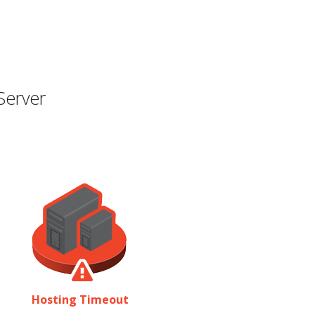
Server
Hosting Timeout