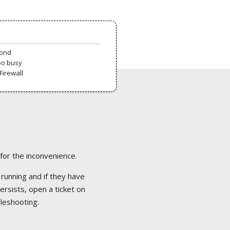
pond
oo busy
Firewall
 for the inconvenience.
 running and if they have
ersists, open a ticket on
bleshooting.