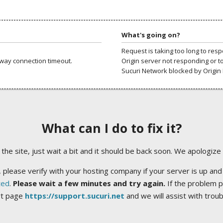
What's going on?
Request is taking too long to res
way connection timeout.
Origin server not responding or t
Sucuri Network blocked by Origin 
What can I do to fix it?
ng the site, just wait a bit and it should be back soon. We apologize
 please verify with your hosting company if your server is up and
ted
.
Please wait a few minutes and try again.
If the problem p
rt page
https://support.sucuri.net
and we will assist with trou