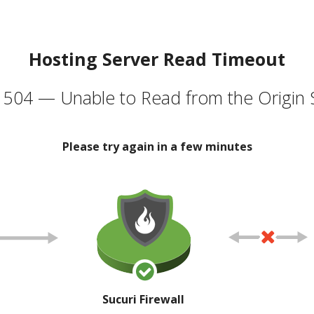
Hosting Server Read Timeout
504 — Unable to Read from the Origin 
Please try again in a few minutes
Sucuri Firewall