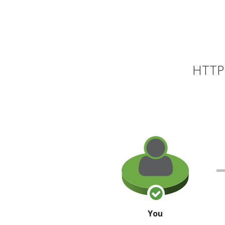
HTTP 
You