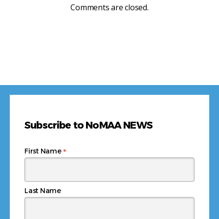
Comments are closed.
Subscribe to NoMAA NEWS
*
First Name
Last Name