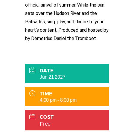
official arrival of summer. While the sun
sets over the Hudson River and the
Palisades, sing, play, and dance to your
heart’s content. Produced and hosted by
by Demetrius Daniel the Tromboet.
DATE
Jun 21 2027
TIME
4:00 pm - 8:00 pm
COST
Free