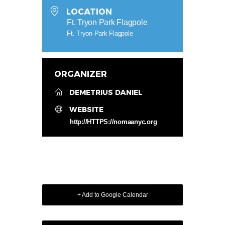
LOCATION
Ft. Tryon Park Flagpole
Ft. Tryon Park Flagpole
ORGANIZER
DEMETRIUS DANIEL
WEBSITE
http://HTTPS://nomaanyc.org
+ Add to Google Calendar