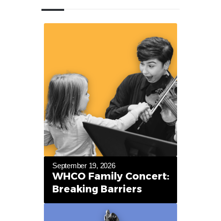
September 19, 2026
WHCO Family Concert:
Breaking Barriers