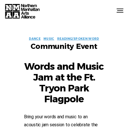
Northern
Manhattan
Arts
EVENT
Alliance
DANCE
MUSIC
READING/SPOKEN WORD
Community Event
LABELS
Words and Music
Jam at the Ft.
Tryon Park
Flagpole
Bring your words and music to an
acoustic jam session to celebrate the