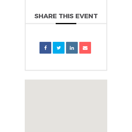
SHARE THIS EVENT