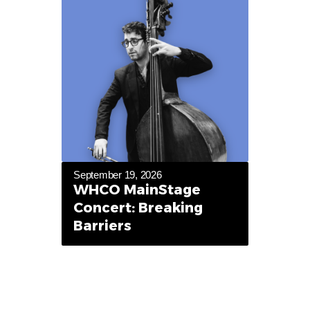
September 19, 2026
WHCO MainStage
Concert: Breaking
Barriers