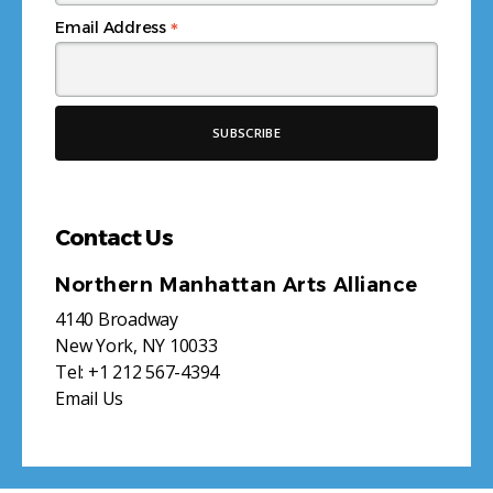
*
Email Address
Contact Us
Northern Manhattan Arts Alliance
4140 Broadway
New York, NY 10033
Tel:
+1 212 567-4394
Email Us