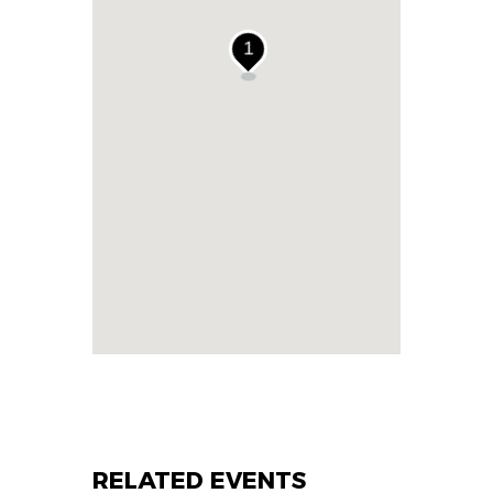
1
RELATED EVENTS