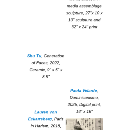
media assemblage
sculpture, 27"x 10 x
10" sculpture and
32" x 24" print
Shu Tu
,
Generation
of Faces
, 2022,
Ceramic, 9" x 5" x
8.5"
Paola Velarde
,
Dominicanismo
,
2025, Digital print,
18" x 16"
Lauren von
Eckartsberg
,
Paris
in Harlem
, 2018,