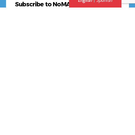
English
Spanish
Subscribe to NoMAA NEWS
*
First Name
Last Name
*
Email Address
Contact Us