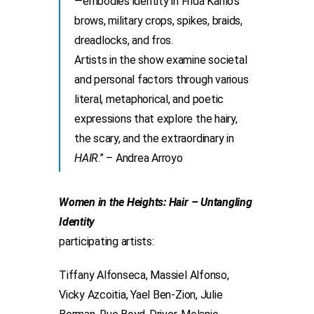
—embodies identity in Frida Kahlo’s
brows, military crops, spikes, braids,
dreadlocks, and fros.
Artists in the show examine societal
and personal factors through various
literal, metaphorical, and poetic
expressions that explore the hairy,
the scary, and the extraordinary in
HAIR
.” – Andrea Arroyo
Women in the Heights: Hair – Untangling
Identity
participating artists:
Tiffany Alfonseca, Massiel Alfonso,
Vicky Azcoitia, Yael Ben-Zion, Julie