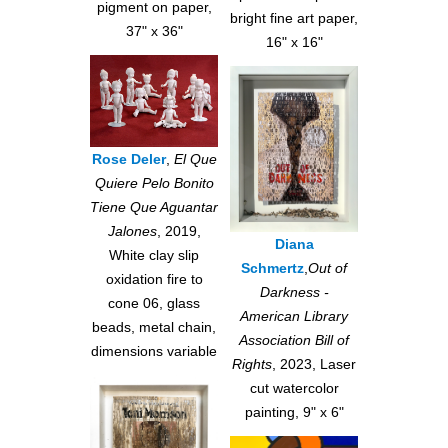
pigment on paper,
bright fine art paper,
37" x 36"
16" x 16"
Rose Deler
,
El Que
Quiere Pelo Bonito
Tiene Que Aguantar
Jalones
, 2019,
Diana
White clay slip
Schmertz
,
Out of
oxidation fire to
Darkness -
cone 06, glass
American Library
beads, metal chain,
Association Bill of
dimensions variable
Rights
, 2023, Laser
cut watercolor
painting, 9" x 6"