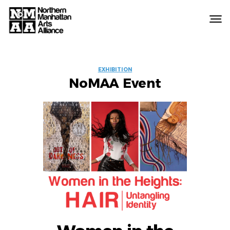
Northern
Manhattan
Arts
EVENT
Alliance
EXHIBITION
NoMAA Event
LABELS