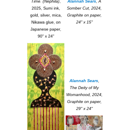
Alannah Sears
,
A
Time. (Nephila)
,
Somber Cut
, 2024,
2025, Sumi ink,
Graphite on paper,
gold, silver, mica,
24" x 15"
Nikawa glue, on
Japanese paper,
90" x 24"
Alannah Sears
,
The Deity of My
Womanhood
, 2024,
Graphite on paper,
29" x 24"