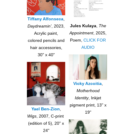
Tiffany Alfonseca
,
Jules Kulaya
,
The
Daydreamin’
, 2023,
Appointment
, 2025,
Acrylic paint,
Poem,
CLICK FOR
colored pencils and
AUDIO
hair accessories,
30" x 40"
Vicky Azcoitia
,
Motherhood
Identity
, Inkjet
pigment print, 13" x
Yael Ben-Zion
,
19"
Wigs
, 2007, C-print
(edition of 5), 20" x
24"