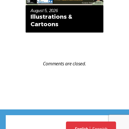
August 5, 2026
Illustrations &
Cartoons
Comments are closed.