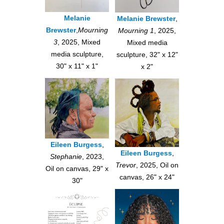
Melanie
Melanie Brewster
,
Brewster
,
Mourning
Mourning 1
, 2025,
3
, 2025, Mixed
Mixed media
media sculpture,
sculpture, 32" x 12"
30" x 11" x 1"
x 2"
Eileen Burgess
,
Eileen Burgess
,
Stephanie
, 2023,
Trevor
, 2025, Oil on
Oil on canvas, 29" x
canvas, 26" x 24"
30"