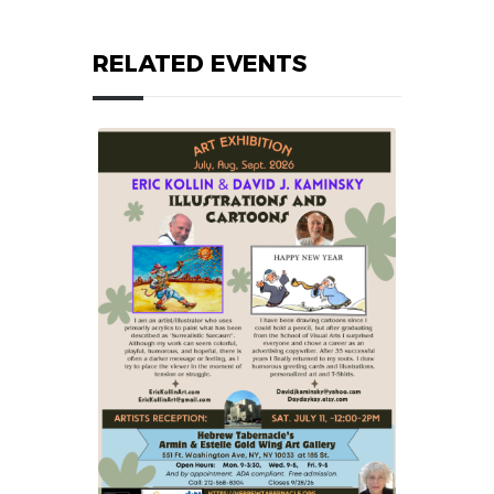
RELATED EVENTS