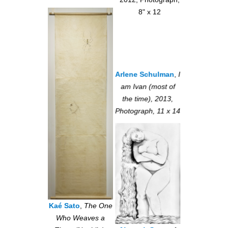
2012, Photograph,
8" x 12
Arlene Schulman
,
I
am Ivan (most of
the time), 2013,
Photograph, 11 x 14
Kaé Sato
,
The One
Who Weaves a