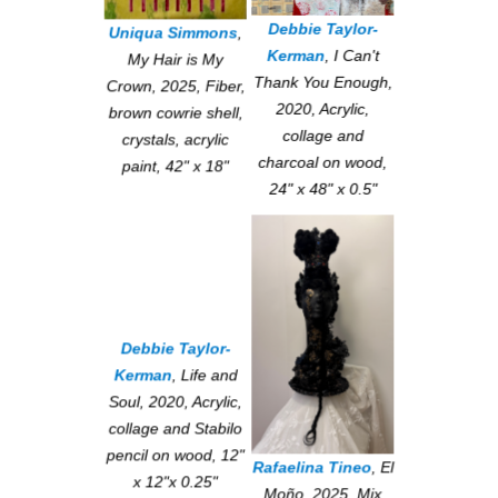
Debbie Taylor-
Uniqua Simmons
,
Kerman
,
I Can't
My Hair is My
Thank You Enough
,
Crown
, 2025, Fiber,
2020, Acrylic,
brown cowrie shell,
collage and
crystals, acrylic
charcoal on wood,
paint, 42" x 18"
24" x 48" x 0.5"
Debbie Taylor-
Kerman
,
Life and
Soul
, 2020, Acrylic,
collage and Stabilo
pencil on wood, 12"
Rafaelina Tineo
,
El
x 12"x 0.25"
Moño
, 2025, Mix