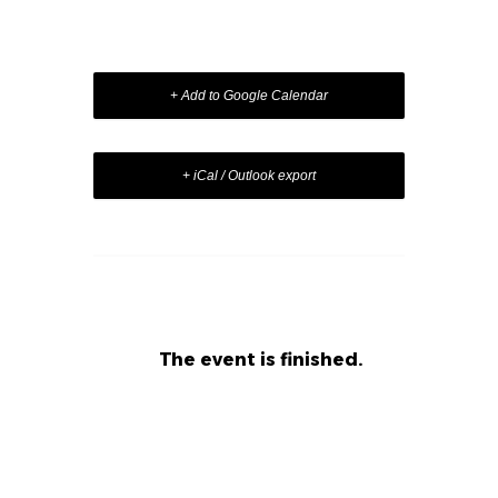
+ Add to Google Calendar
+ iCal / Outlook export
The event is finished.