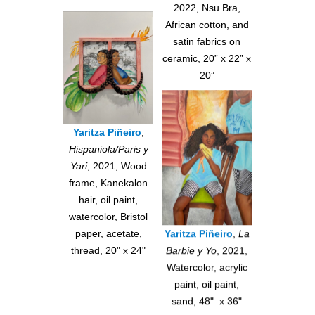
2022, Nsu Bra,
African cotton, and
satin fabrics on
ceramic, 20” x 22” x
20”
Yaritza Piñeiro
,
Hispaniola/Paris y
Yari
, 2021, Wood
frame, Kanekalon
hair, oil paint,
watercolor, Bristol
paper, acetate,
Yaritza Piñeiro
,
La
thread, 20" x 24"
Barbie y Yo
, 2021,
Watercolor, acrylic
paint, oil paint,
sand, 48" x 36"