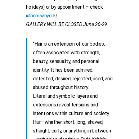
holidays) or by appointment – check
@nomaanyc
IG
GALLERY WILL BE CLOSED June 20-29
“Hair is an extension of our bodies,
often associated with strength,
beauty, sensuality, and personal
identity. It has been admired,
detested, desired, rejected, used, and
abused throughout history.
Literal and symbolic layers and
extensions reveal tensions and
intentions within culture and society.
Hair—whether short, long, shaved,
straight, curly, or anything in between