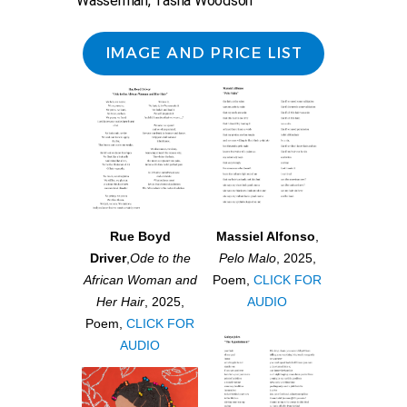
Wasserman, Tasha Woodson
IMAGE AND PRICE LIST
Rue Boyd
Massiel Alfonso
,
Driver
,
Ode to the
Pelo Malo
, 2025,
African Woman and
Poem,
CLICK FOR
Her Hair
, 2025,
AUDIO
Poem,
CLICK FOR
AUDIO