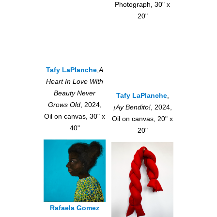
Photograph, 30" x
20"
Tafy LaPlanche
,
A
Heart In Love With
Beauty Never
Tafy LaPlanche
,
Grows Old
, 2024,
¡Ay Bendito!
, 2024,
Oil on canvas, 30" x
Oil on canvas, 20" x
40"
20"
Rafaela Gomez