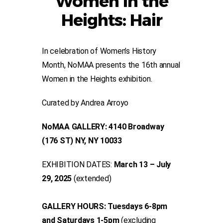
Women in the
Heights: Hair
In celebration of Women’s History
Month, NoMAA presents the 16th annual
Women in the Heights exhibition.
Curated by Andrea Arroyo
NoMAA GALLERY: 4140 Broadway
(176 ST) NY, NY 10033
EXHIBITION DATES:
March 13 – July
29, 2025
(extended)
GALLERY HOURS: Tuesdays 6-8pm
and Saturdays 1-5pm
(excluding