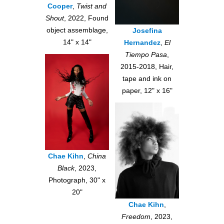
Cooper
,
Twist and
Shout
, 2022, Found
object assemblage,
Josefina
14" x 14"
Hernandez
,
El
Tiempo Pasa
,
2015-2018, Hair,
tape and ink on
paper, 12" x 16"
Chae Kihn
,
China
Black
, 2023,
Photograph, 30" x
20"
Chae Kihn
,
Freedom
, 2023,