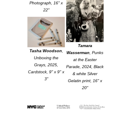
Photograph, 16" x
22"
Tamara
Tasha Woodson
,
Wasserman
,
Punks
Unboxing the
at the Easter
Grays
, 2025,
Parade
, 2024, Black
Cardstock, 9" x 9" x
& white Silver
3"
Gelatin print, 16" x
20"