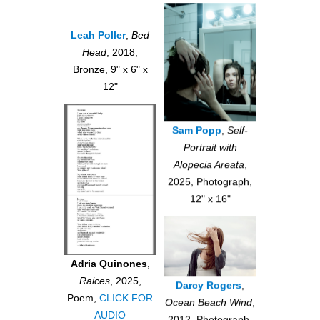
Leah Poller
,
Bed
Head
, 2018,
Bronze, 9" x 6" x
12"
Sam Popp
,
Self-
Portrait with
Alopecia Areata
,
2025, Photograph,
12" x 16"
Adria Quinones
,
Raices
, 2025,
Darcy Rogers
,
Poem,
CLICK FOR
Ocean Beach Wind
,
AUDIO