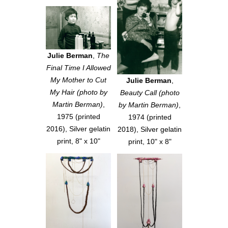
Julie Berman
,
The
Final Time I Allowed
My Mother to Cut
Julie Berman
,
My Hair (photo by
Beauty Call (photo
Martin Berman)
,
by Martin Berman)
,
1975 (printed
1974 (printed
2016), Silver gelatin
2018), Silver gelatin
print, 8" x 10"
print, 10" x 8"