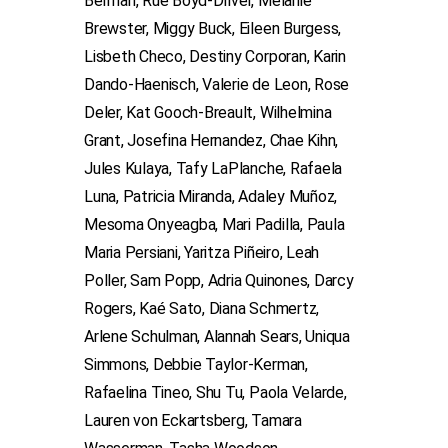
Berman, Rue Boyd-Driver, Melanie
Brewster, Miggy Buck, Eileen Burgess,
Lisbeth Checo, Destiny Corporan, Karin
Dando-Haenisch, Valerie de Leon, Rose
Deler, Kat Gooch-Breault, Wilhelmina
Grant, Josefina Hernandez, Chae Kihn,
Jules Kulaya, Tafy LaPlanche, Rafaela
Luna, Patricia Miranda, Adaley Muñoz,
Mesoma Onyeagba, Mari Padilla, Paula
Maria Persiani, Yaritza Piñeiro, Leah
Poller, Sam Popp, Adria Quinones, Darcy
Rogers, Kaé Sato, Diana Schmertz,
Arlene Schulman, Alannah Sears, Uniqua
Simmons, Debbie Taylor-Kerman,
Rafaelina Tineo, Shu Tu, Paola Velarde,
Lauren von Eckartsberg, Tamara