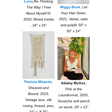
Luna
,
Re-Thinking
Miggy Buck
,
Let
The Way I Feel
Your Hair Down
,
About Myself III
,
2021, Velvet, satin
2020, Mixed media
and polyfil, 50" x
, 24" x 24"
30" x 14"
Patricia Miranda
,
Adaley Muñoz
,
Sheared and
Pink at the
Bound
, 2023,
Laundromat
, 2025,
Vintage lace, silk
Gouache and pencil
roving, thread, pins,
on wood, 16" x 12"
31" x 9.75"