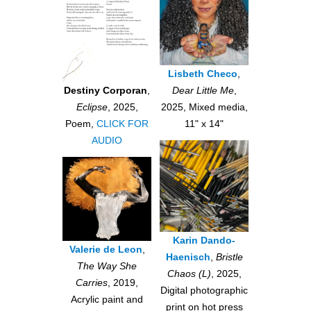
Lisbeth Checo
,
Dear Little Me
,
Destiny Corporan
,
2025, Mixed media,
Eclipse
, 2025,
11" x 14"
Poem,
CLICK FOR
AUDIO
Karin Dando-
Valerie de Leon
,
Haenisch
,
Bristle
The Way She
Chaos (L)
, 2025,
Carries
, 2019,
Digital photographic
Acrylic paint and
print on hot press