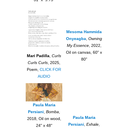
Mesoma Hammida
Onyeagba
,
Owning
My Essence
, 2022,
Oil on canvas, 60" x
Mari Padilla
,
Curls
80"
Curls Curls
, 2025,
Poem,
CLICK FOR
AUDIO
Paula Maria
Persiani
,
Bomba
,
Paula Maria
2018, Oil on wood,
Persiani
,
Exhale
,
24" x 48"