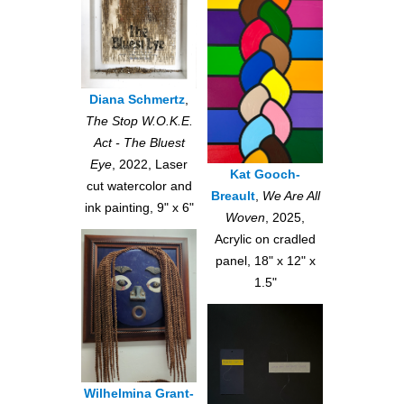
Diana Schmertz
,
The Stop W.O.K.E.
Act - The Bluest
Eye
, 2022, Laser
Kat Gooch-
cut watercolor and
Breault
,
We Are All
ink painting, 9" x 6"
Woven
, 2025,
Acrylic on cradled
panel, 18" x 12" x
1.5"
Wilhelmina Grant-