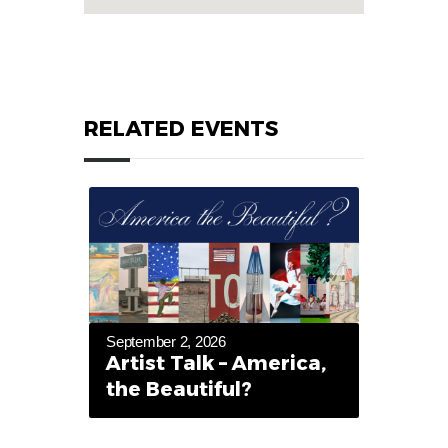
RELATED EVENTS
September 2, 2026
Artist Talk – America,
the Beautiful?