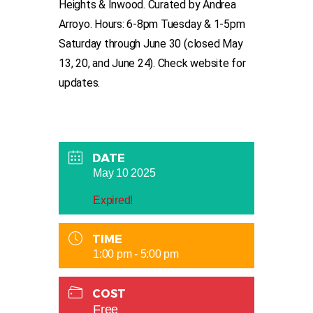
Heights & Inwood. Curated by Andrea
Arroyo. Hours: 6-8pm Tuesday & 1-5pm
Saturday through June 30 (closed May
13, 20, and June 24). Check website for
updates.
DATE
May 10 2025
Expired!
TIME
1:00 pm - 5:00 pm
COST
Free