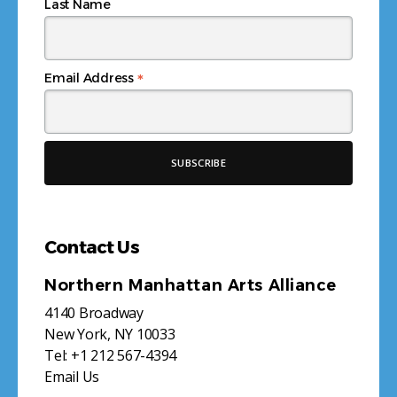
Last Name
*
Email Address
Contact Us
Northern Manhattan Arts Alliance
4140 Broadway
New York, NY 10033
Tel:
+1 212 567-4394
Email Us