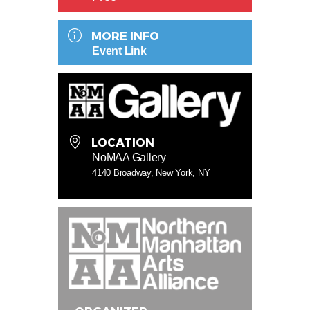
MORE INFO
Event Link
LOCATION
NoMAA Gallery
4140 Broadway, New York, NY