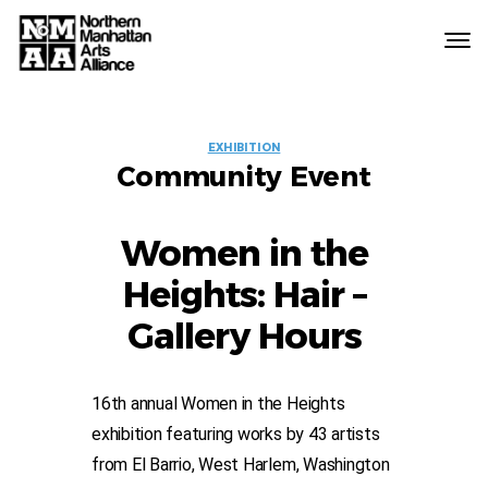
Northern
Manhattan
Arts
EVENT
Alliance
EXHIBITION
Community Event
LABELS
Women in the
Heights: Hair –
Gallery Hours
16th annual Women in the Heights
exhibition featuring works by 43 artists
from El Barrio, West Harlem, Washington