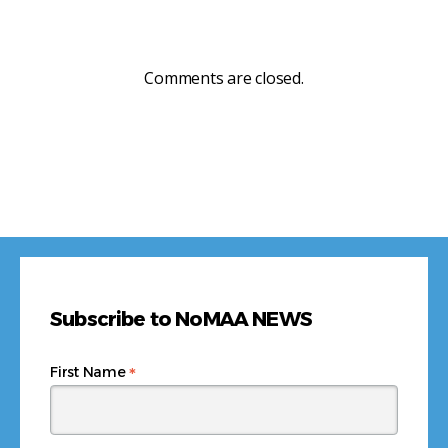
Comments are closed.
Subscribe to NoMAA NEWS
*
First Name