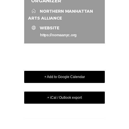
ORGANIZER
NORTHERN MANHATTAN
ARTS ALLIANCE
WEBSITE
https://nomaanyc.org
+ Add to Google Calendar
+ iCal / Outlook export