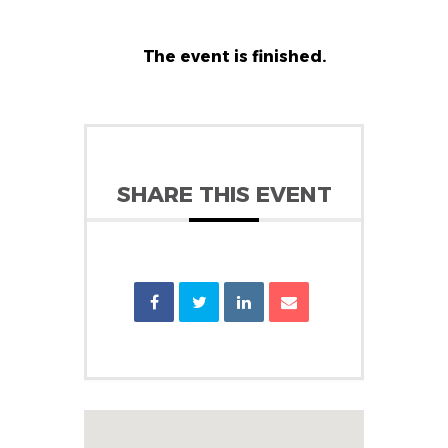
The event is finished.
SHARE THIS EVENT