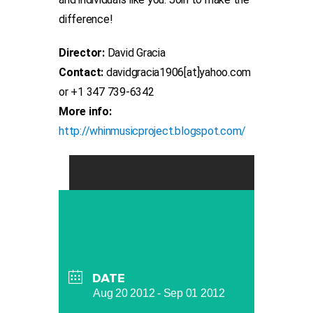
difference!
Director:
David Gracia
Contact:
davidgracia1906[at]yahoo.com
or +1 347 739-6342
More info:
http://whinmusicproject.blogspot.com/
DATE
Aug 20 2012
- Sep 01 2012