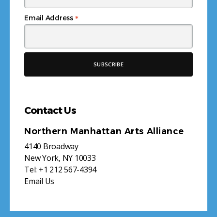
*
Email Address
Contact Us
Northern Manhattan Arts Alliance
4140 Broadway
New York, NY 10033
Tel:
+1 212 567-4394
Email Us