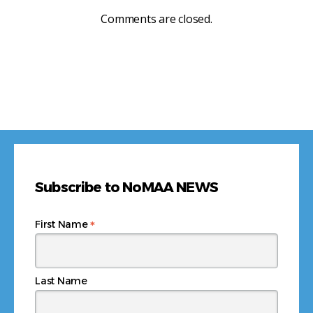
Comments are closed.
Subscribe to NoMAA NEWS
*
First Name
Last Name