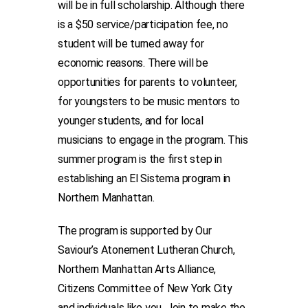
will be in full scholarship. Although there
is a $50 service/participation fee, no
student will be turned away for
economic reasons. There will be
opportunities for parents to volunteer,
for youngsters to be music mentors to
younger students, and for local
musicians to engage in the program. This
summer program is the first step in
establishing an El Sistema program in
Northern Manhattan.
The program is supported by Our
Saviour’s Atonement Lutheran Church,
Northern Manhattan Arts Alliance,
Citizens Committee of New York City
and individuals like you. Join to make the