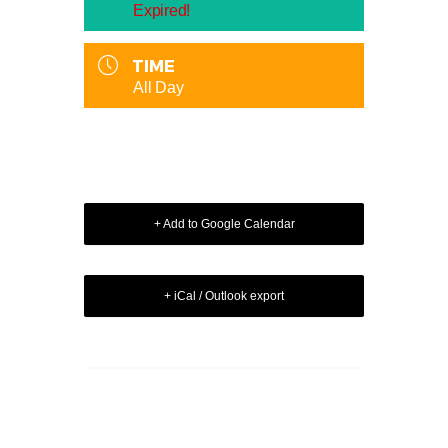
Expired!
TIME
All Day
+ Add to Google Calendar
+ iCal / Outlook export