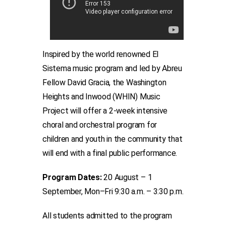
Inspired by the world renowned El
Sistema music program and led by Abreu
Fellow David Gracia, the Washington
Heights and Inwood (WHIN) Music
Project will offer a 2-week intensive
choral and orchestral program for
children and youth in the community that
will end with a final public performance.
Program Dates:
20 August – 1
September, Mon–Fri 9:30 a.m. – 3:30 p.m.
All students admitted to the program