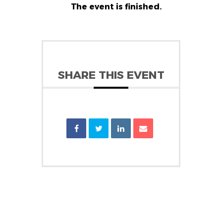
The event is finished.
SHARE THIS EVENT