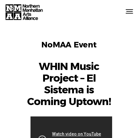
Northern
Manhattan
Arts
EVENT
Alliance
NoMAA Event
LABELS
WHIN Music
Project – El
Sistema is
Coming Uptown!