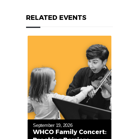
RELATED EVENTS
September 19, 2026
WHCO Family Concert: