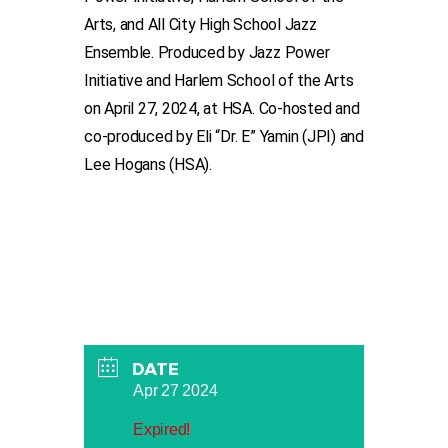
Arts, and All City High School Jazz
Ensemble. P
roduced by Jazz Power
Initiative and Harlem School of the Arts
on April 27, 2024, at HSA. Co-hosted and
co-produced by Eli “Dr. E” Yamin (JPI) and
Lee Hogans (HSA).
DATE
Apr 27 2024
Expired!