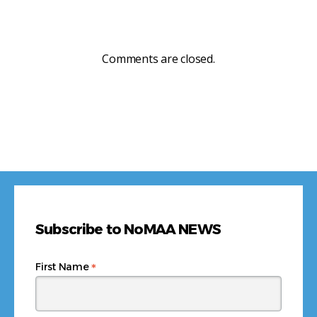
Comments are closed.
Subscribe to NoMAA NEWS
*
First Name