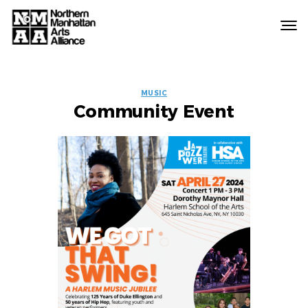
Northern
Manhattan
Arts
EVENT
Alliance
MUSIC
Community Event
LABELS