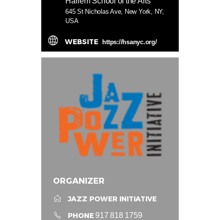
Harlem School of the Arts
645 St Nicholas Ave, New York, NY,
USA
WEBSITE
https://hsanyc.org/
ORGANIZER
JAZZ POWER INITIATIVE
PHONE
917 818 1759