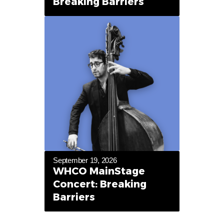
Breaking Barriers
September 19, 2026
WHCO MainStage
Concert: Breaking
Barriers