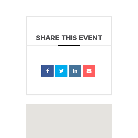
SHARE THIS EVENT