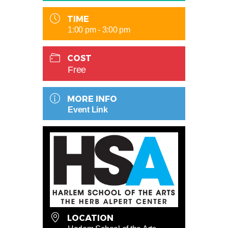
TIME
1:00 pm - 3:00 pm
COST
Free
MORE INFO
Event Link
LOCATION