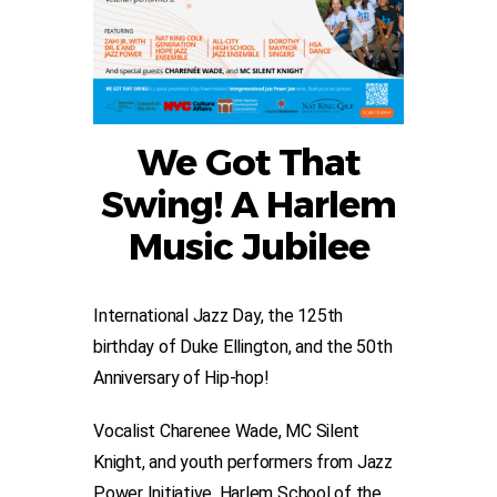
We Got That
Swing! A Harlem
Music Jubilee
International Jazz Day, the 125th
birthday of Duke Ellington, and the 50th
Anniversary of Hip-hop!
Vocalist Charenee Wade, MC Silent
Knight, and youth performers from Jazz
Power Initiative, Harlem School of the