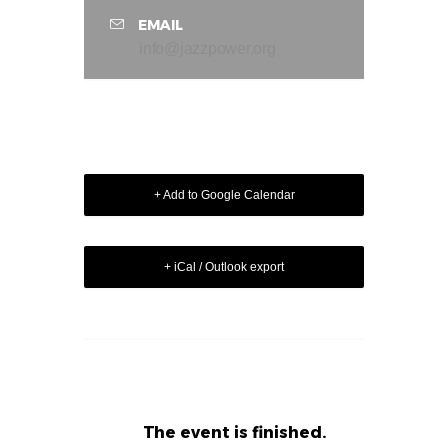
EMAIL
info@jazzpower.org
+ Add to Google Calendar
+ iCal / Outlook export
The event is finished.