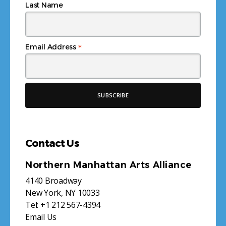
Last Name
*
Email Address
Contact Us
Northern Manhattan Arts Alliance
4140 Broadway
New York, NY 10033
Tel:
+1 212 567-4394
Email Us