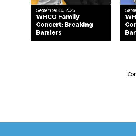
September 19, 2026
Septe
WHCO Family
WH
Concert: Breaking
Con
Barriers
Bar
Com