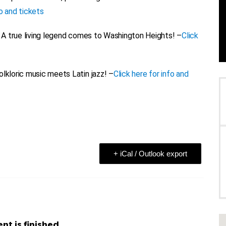
fo and tickets
A true living legend comes to Washington Heights! –
Click
lkloric music meets Latin jazz! –
Click here for info and
+ iCal / Outlook export
nt is finished.