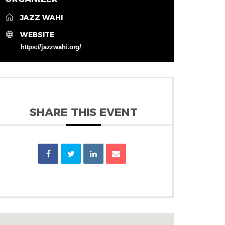
JAZZ WAHI
WEBSITE
https://jazzwahi.org/
SHARE THIS EVENT