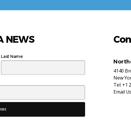
AA NEWS
Con
Last Name
North
4140 B
New Yor
Tel:
+1 
Email U