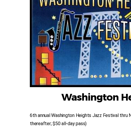
Washington Hei
6th annual Washington Heights Jazz Festival thru 
thereafter; $50 all-day pass)