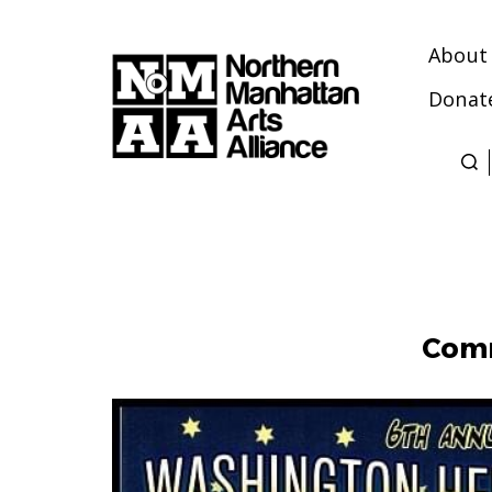
About
Donat
Northern
Manhattan
Arts
Alliance
Comm