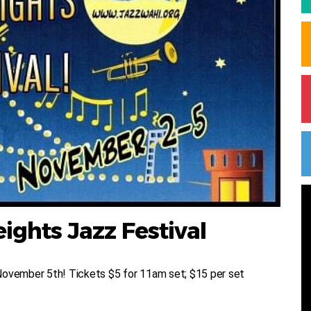
ghts Jazz Festival
November 5th! Tickets $5 for 11am set; $15 per set