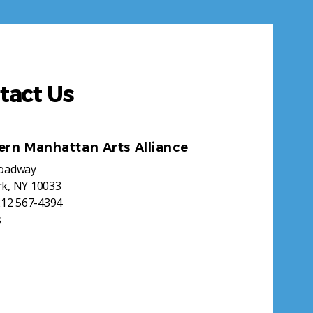
tact Us
ern Manhattan Arts Alliance
roadway
k, NY 10033
212 567-4394
s