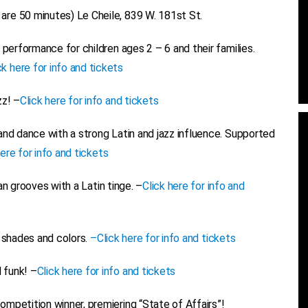
re 50 minutes) Le Cheile, 839 W. 181st St.
e performance for children ages 2 – 6 and their families.
ck here for info and tickets
zz! –
Click here for info and tickets
nd dance with a strong Latin and jazz influence. Supported
here for info and tickets
n grooves with a Latin tinge. –
Click here for info and
 shades and colors.
–
Click here for info and tickets
 funk! –
Click here for info and tickets
petition winner, premiering “State of Affairs”!