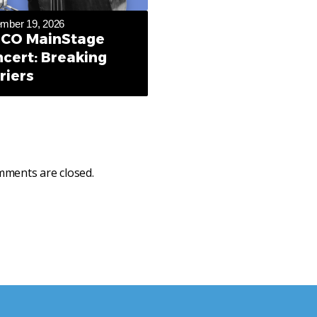
mber 19, 2026
CO MainStage
cert: Breaking
riers
ments are closed.