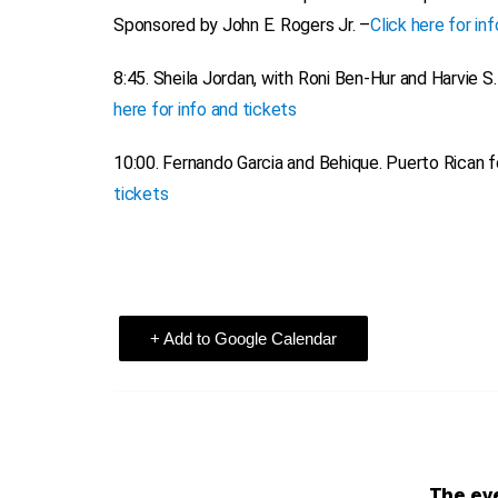
Sponsored by John E. Rogers Jr. –
Click here for in
8:45.
Sheila Jordan, with Roni Ben-Hur and Harvie S.
here for info and tickets
10:00.
Fernando Garcia and Behique.
Puerto Rican fo
tickets
+ Add to Google Calendar
The eve