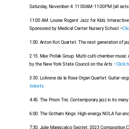
Saturday, November 4. 11:00AM-11:00PM (all sets a
11:00 AM.
Louise Rogers’ Jazz for Kids
. Interactiv
Sponsored by Medical Center Nursery School –
Cli
1:00.
Anton Kot Quartet
. The next generation of ja
2:15.
Max Pollak Group.
Multi-culti chamber music a
by the New York State Council on the Arts
–
Click 
3:30.
Lolivone de la Rosa Organ Quartet.
Guitar-orga
tickets
4:45.
The Prism Trio.
Contemporary jazz in its many
6:00.
The Gotham Kings.
High-energy NOLA fun and
7:30.
Julie Maniscalco Septet.
2023 Composition Com