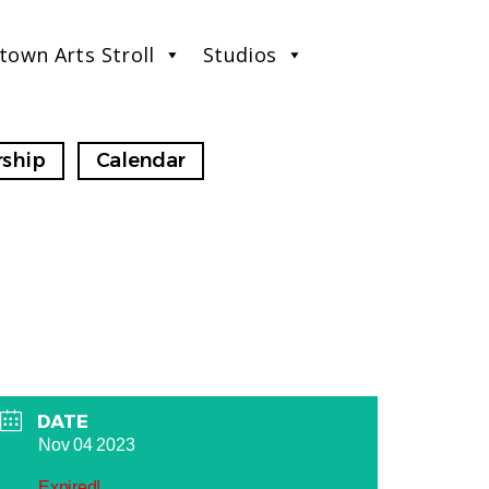
town Arts Stroll
Studios
ship
Calendar
DATE
Nov 04 2023
Expired!