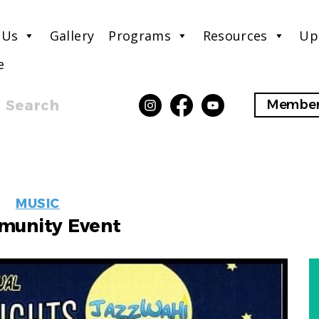
 Us
Gallery
Programs
Resources
Up
e
Search
Member
EVENT
MUSIC
LABELS
unity Event