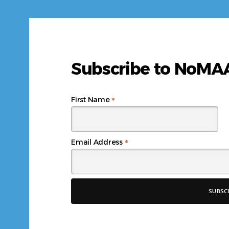
Subscribe to NoM
*
First Name
*
Email Address