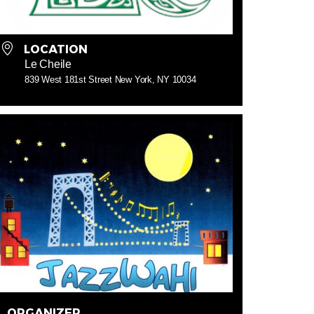
LOCATION
Le Cheile
839 West 181st Street New York, NY 10034
ORGANIZER