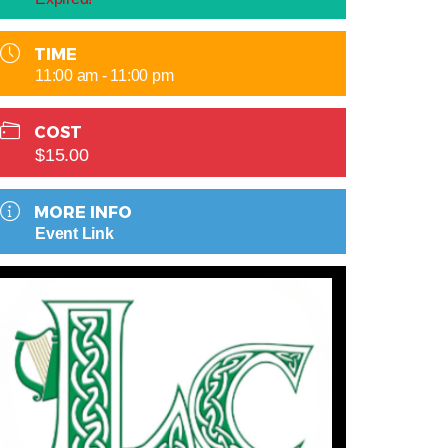
TIME
11:00 am - 11:00 pm
COST
$15.00
MORE INFO
Event Link