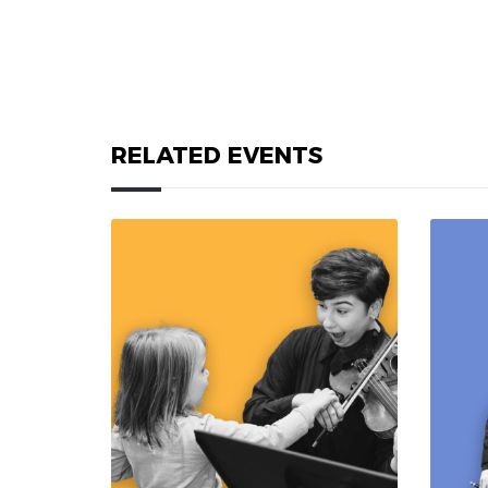
RELATED EVENTS