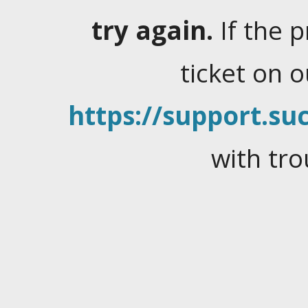
try again.
If the 
ticket on 
https://support.suc
with tro