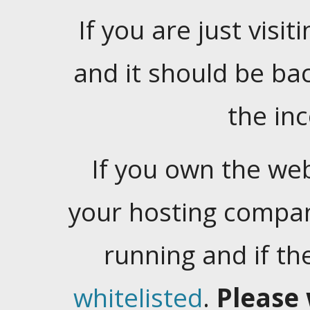
If you are just visiti
and it should be ba
the in
If you own the web
your hosting company
running and if t
whitelisted
.
Please