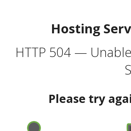
Hosting Ser
HTTP 504 — Unable 
S
Please try aga