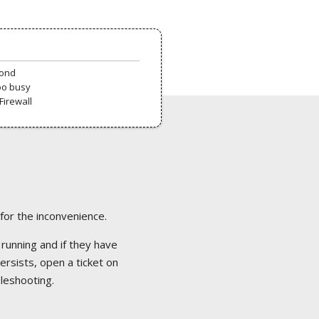
pond
oo busy
Firewall
 for the inconvenience.
 running and if they have
ersists, open a ticket on
bleshooting.