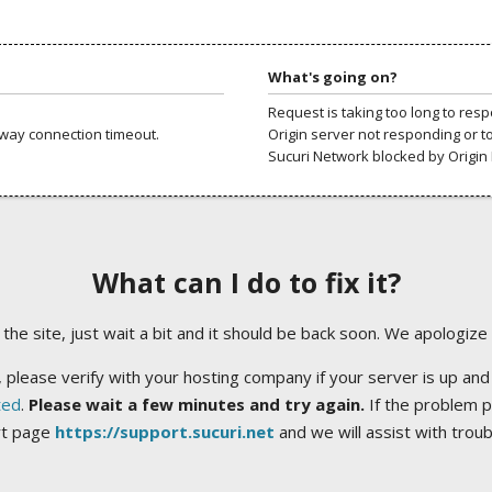
What's going on?
Request is taking too long to res
way connection timeout.
Origin server not responding or t
Sucuri Network blocked by Origin 
What can I do to fix it?
ng the site, just wait a bit and it should be back soon. We apologize
 please verify with your hosting company if your server is up and
ted
.
Please wait a few minutes and try again.
If the problem p
rt page
https://support.sucuri.net
and we will assist with trou