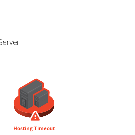
Server
Hosting Timeout