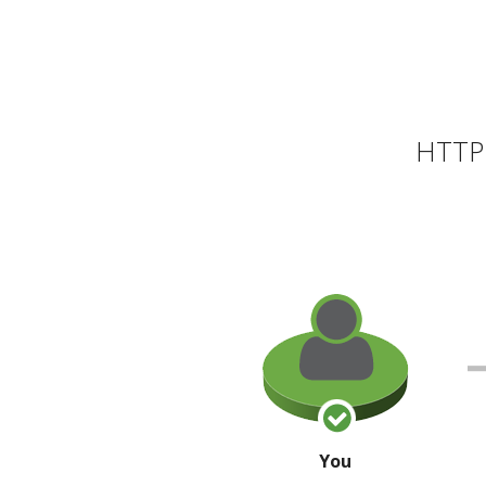
HTTP 
You