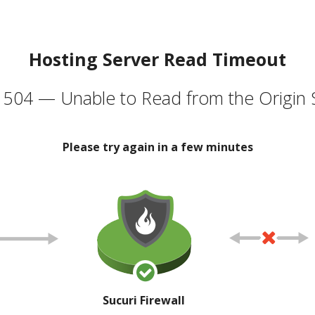
Hosting Server Read Timeout
504 — Unable to Read from the Origin 
Please try again in a few minutes
Sucuri Firewall