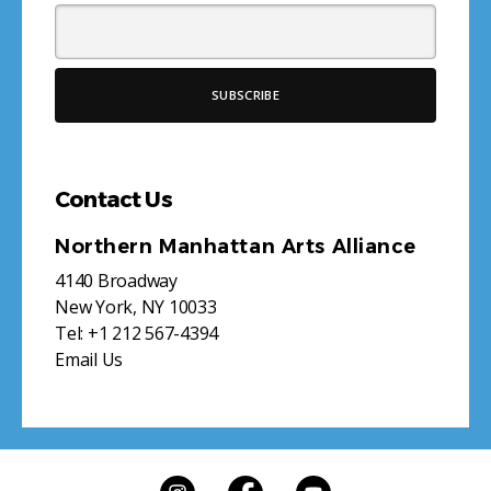
Contact Us
Northern Manhattan Arts Alliance
4140 Broadway
New York, NY 10033
Tel:
+1 212 567-4394
Email Us