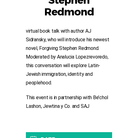
Stephen
Redmond
virtual book talk with author AJ
Sidransky, who will introduce his newest
novel, Forgiving Stephen Redmond.
Moderated by Analucia Lopezrevoredo,
this conversation will explore Latin-
Jewish immigration, identity and
peoplehood.
This event is in partnership with Be’chol
Lashon, Jewtina y Co. and SAJ