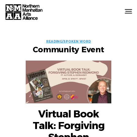
Northern
Manhattan
Arts
EVENT
Alliance
READING/SPOKEN WORD
Community Event
LABELS
Virtual Book
Talk: Forgiving