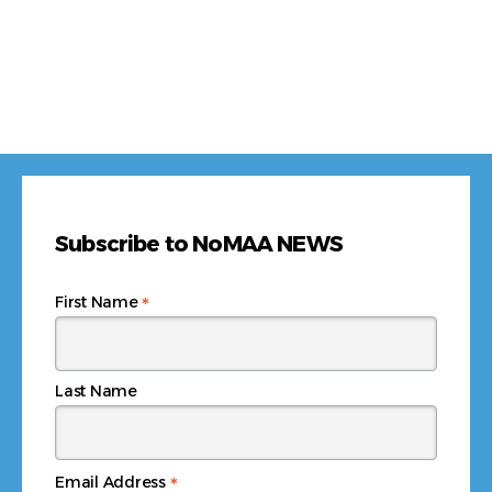
Subscribe to NoMAA NEWS
*
First Name
Last Name
*
Email Address