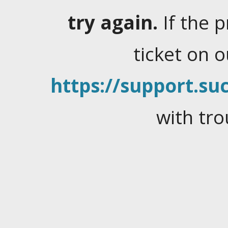
try again.
If the 
ticket on 
https://support.suc
with tro