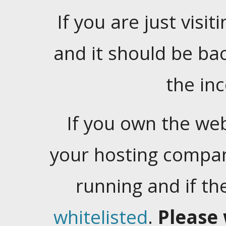
If you are just visiti
and it should be ba
the in
If you own the web
your hosting company
running and if t
whitelisted
.
Please