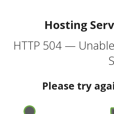
Hosting Ser
HTTP 504 — Unable 
S
Please try aga